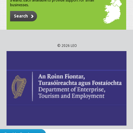
Ireland. Each available to provide support for small
businesses.
Search
© 2026 LEO