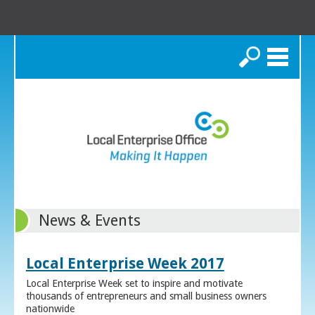
Search
News & Events
Local Enterprise Week 2017
Local Enterprise Week set to inspire and motivate
thousands of entrepreneurs and small business owners
nationwide