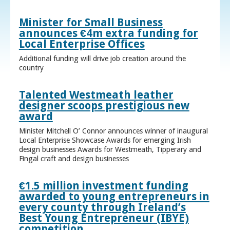
Minister for Small Business
announces €4m extra funding for
Local Enterprise Offices
Additional funding will drive job creation around the
country
Talented Westmeath leather
designer scoops prestigious new
award
Minister Mitchell O’ Connor announces winner of inaugural
Local Enterprise Showcase Awards for emerging Irish
design businesses Awards for Westmeath, Tipperary and
Fingal craft and design businesses
€1.5 million investment funding
awarded to young entrepreneurs in
every county through Ireland’s
Best Young Entrepreneur (IBYE)
competition