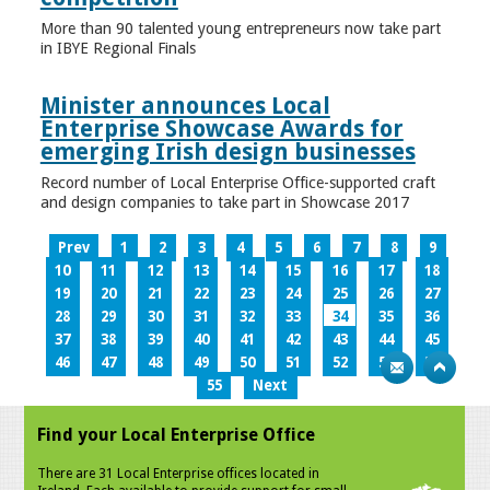
More than 90 talented young entrepreneurs now take part
in IBYE Regional Finals
Minister announces Local
Enterprise Showcase Awards for
emerging Irish design businesses
Record number of Local Enterprise Office-supported craft
and design companies to take part in Showcase 2017
Prev
1
2
3
4
5
6
7
8
9
10
11
12
13
14
15
16
17
18
19
20
21
22
23
24
25
26
27
28
29
30
31
32
33
34
35
36
37
38
39
40
41
42
43
44
45
46
47
48
49
50
51
52
53
54
55
Next
Find your Local Enterprise Office
There are 31 Local Enterprise offices located in