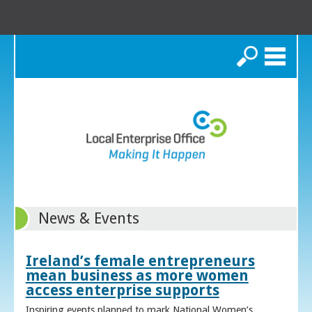
Search
News & Events
Ireland’s female entrepreneurs
mean business as more women
access enterprise supports
Inspiring events planned to mark National Women’s