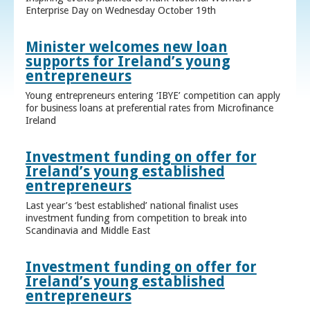
Enterprise Day on Wednesday October 19th
Minister welcomes new loan
supports for Ireland’s young
entrepreneurs
Young entrepreneurs entering ‘IBYE’ competition can apply
for business loans at preferential rates from Microfinance
Ireland
Investment funding on offer for
Ireland’s young established
entrepreneurs
Last year’s ‘best established’ national finalist uses
investment funding from competition to break into
Scandinavia and Middle East
Investment funding on offer for
Ireland’s young established
entrepreneurs