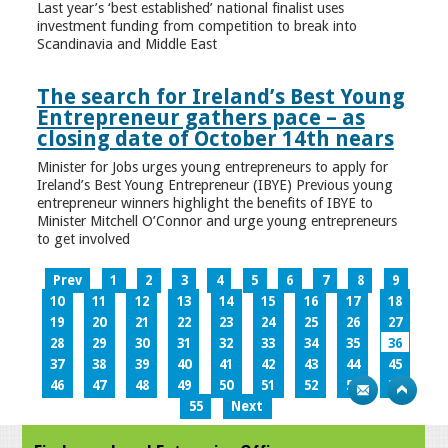
Last year’s ‘best established’ national finalist uses
investment funding from competition to break into
Scandinavia and Middle East
The search for Ireland’s Best Young
Entrepreneur gathers pace – as
closing date of October 14th nears
Minister for Jobs urges young entrepreneurs to apply for
Ireland’s Best Young Entrepreneur (IBYE) Previous young
entrepreneur winners highlight the benefits of IBYE to
Minister Mitchell O’Connor and urge young entrepreneurs
to get involved
Prev
1
2
3
4
5
6
7
8
9
10
11
12
13
14
15
16
17
18
19
20
21
22
23
24
25
26
27
28
29
30
31
32
33
34
35
36
37
38
39
40
41
42
43
44
45
46
47
48
49
50
51
52
53
54
55
Next