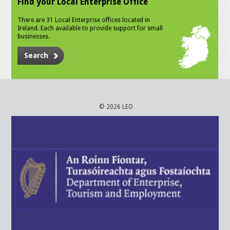
Find your Local Enterprise Office
There are 31 Local Enterprise offices located in
Ireland. Each available to provide support for small
businesses.
Search
© 2026 LEO