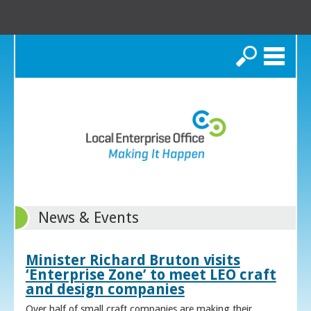
Search
News & Events
Minister Richard Bruton visits
‘Enterprise Zone’ to meet LEO craft
and design companies
Over half of small craft companies are making their