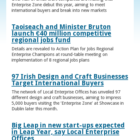
Enterprise Zone debut this year, aiming to meet
international buyers and break into new markets
Taoiseach and Minister Bruton
launch €40 million competitive
regional jobs fund
Details are revealed to Action Plan for Jobs Regional
Enterprise Champions at round-table meeting on
implementation of 8 regional jobs plans
97 Irish Design and Craft Businesses
Target International Buyers
The network of Local Enterprise Offices has unveiled 97
different design and craft businesses, aiming to impress
5,000 buyers visiting the ‘Enterprise Zone’ at Showcase in
Dublin later this month.
Big Leap in new start-ups expected
in Leap Year, say Local Enterprise
Offices