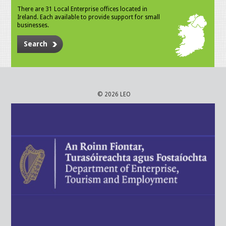
There are 31 Local Enterprise offices located in
Ireland. Each available to provide support for small
businesses.
Search
© 2026 LEO