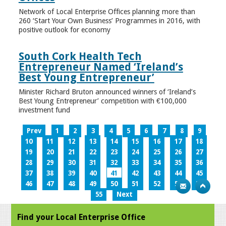
Network of Local Enterprise Offices planning more than
260 ‘Start Your Own Business’ Programmes in 2016, with
positive outlook for economy
South Cork Health Tech
Entrepreneur Named ‘Ireland’s
Best Young Entrepreneur’
Minister Richard Bruton announced winners of ‘Ireland’s
Best Young Entrepreneur’ competition with €100,000
investment fund
Prev
1
2
3
4
5
6
7
8
9
10
11
12
13
14
15
16
17
18
19
20
21
22
23
24
25
26
27
28
29
30
31
32
33
34
35
36
37
38
39
40
41
42
43
44
45
46
47
48
49
50
51
52
53
54
55
Next
Find your Local Enterprise Office