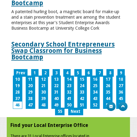
Bootcamp
A patented hurling boot, a magnetic board for make-up
and a stain prevention treatment are among the student
enterprises at this year’s Student Enterprise Awards
Business Bootcamp at University College Cork
Secondary School Entrepreneurs
Swap Classroom for Business
Bootcamp
Prev
1
2
3
4
5
6
7
8
9
10
11
12
13
14
15
16
17
18
19
20
21
22
23
24
25
26
27
28
29
30
31
32
33
34
35
36
37
38
39
40
41
42
43
44
45
46
47
48
49
50
51
52
53
54
55
Next
Find your Local Enterprise Office
There are 31 Local Enterprise offices located in