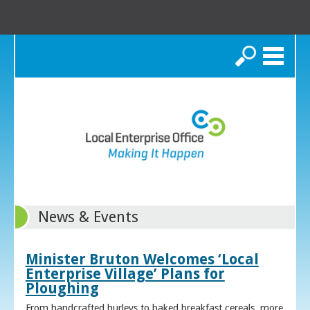
Search
News & Events
Minister Bruton Welcomes ‘Local
Enterprise Village’ Plans for
Ploughing
From handcrafted hurleys to baked breakfast cereals, more