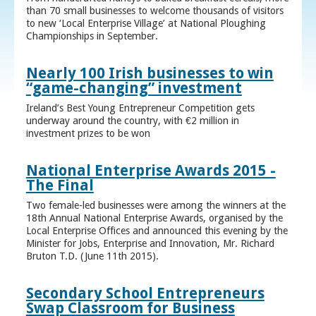
than 70 small businesses to welcome thousands of visitors
to new ‘Local Enterprise Village’ at National Ploughing
Championships in September.
Nearly 100 Irish businesses to win
“game-changing” investment
Ireland’s Best Young Entrepreneur Competition gets
underway around the country, with €2 million in
investment prizes to be won
National Enterprise Awards 2015 -
The Final
Two female-led businesses were among the winners at the
18th Annual National Enterprise Awards, organised by the
Local Enterprise Offices and announced this evening by the
Minister for Jobs, Enterprise and Innovation, Mr. Richard
Bruton T.D. (June 11th 2015).
Secondary School Entrepreneurs
Swap Classroom for Business