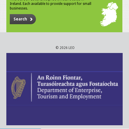
Ireland. Each available to provide support for small
businesses.
Search
© 2026 LEO