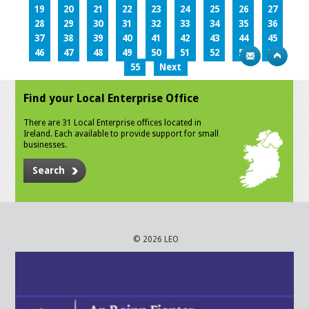
19
20
21
22
23
24
25
26
27
28
29
30
31
32
33
34
35
36
37
38
39
40
41
42
43
44
45
46
47
48
49
50
51
52
53
54
55
Next
Find your Local Enterprise Office
There are 31 Local Enterprise offices located in
Ireland. Each available to provide support for small
businesses.
Search
© 2026 LEO