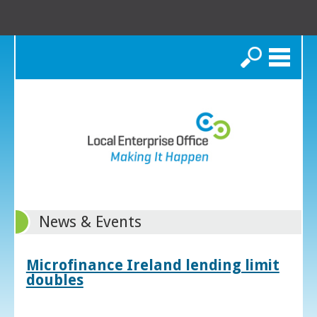
Search
News & Events
Microfinance Ireland lending limit
doubles