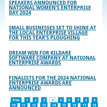
SPEAKERS ANNOUNCED FOR
NATIONAL WOMEN’S ENTERPRISE
DAY 2024
SMALL BUSINESSES SET TO SHINE AT
THE LOCAL ENTERPRISE VILLAGE
FOR THIS YEAR’S PLOUGHING
DREAM WIN FOR KILDARE
SOFTWARE COMPANY AT NATIONAL
ENTERPRISE AWARDS
FINALISTS FOR THE 2024 NATIONAL
ENTERPRISE AWARDS ARE
ANNOUNCED
Prev
1
2
3
4
5
6
7
8
9
10
11
12
13
14
15
16
17
18