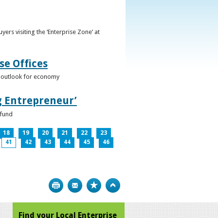
ers visiting the ‘Enterprise Zone’ at
se Offices
e outlook for economy
g Entrepreneur’
 fund
18
19
20
21
22
23
41
42
43
44
45
46
Print
Bookmark
Top
Find your Local Enterprise