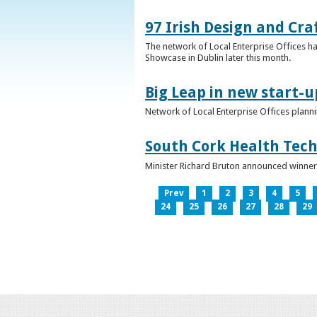
97 Irish Design and Cra
The network of Local Enterprise Offices has
Showcase in Dublin later this month.
Big Leap in new start-u
Network of Local Enterprise Offices plann
South Cork Health Tech
Minister Richard Bruton announced winners
Prev
1
2
3
4
5
24
25
26
27
28
29