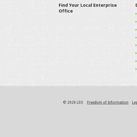
Find Your Local Enterprise
Office
© 2026 LEO
Freedom of Information
Le