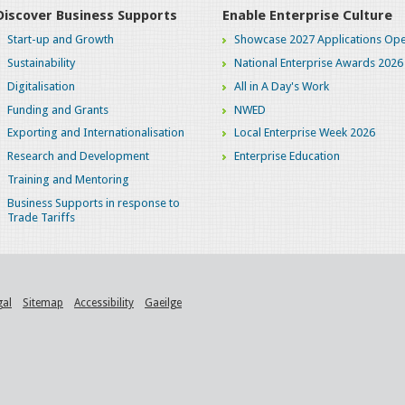
Discover Business Supports
Enable Enterprise Culture
Start-up and Growth
Showcase 2027 Applications Ope
Sustainability
National Enterprise Awards 2026
Digitalisation
All in A Day's Work
Funding and Grants
NWED
Exporting and Internationalisation
Local Enterprise Week 2026
Research and Development
Enterprise Education
Training and Mentoring
Business Supports in response to
Trade Tariffs
gal
Sitemap
Accessibility
Gaeilge