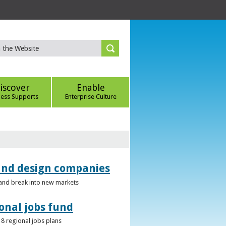
iscover
Enable
ness Supports
Enterprise Culture
 and design companies
s and break into new markets
onal jobs fund
 8 regional jobs plans