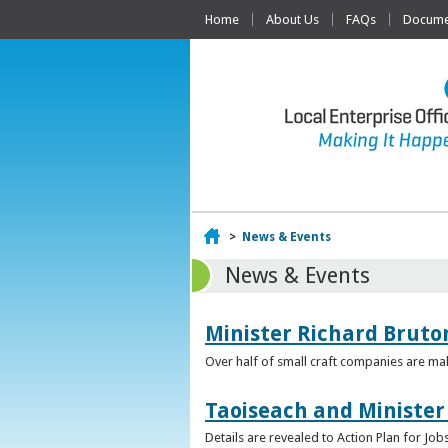
Home
About Us
FAQs
Documen
Home
>
News & Events
News & Events
Minister Richard Bruton
Over half of small craft companies are mak
Taoiseach and Minister
Details are revealed to Action Plan for J