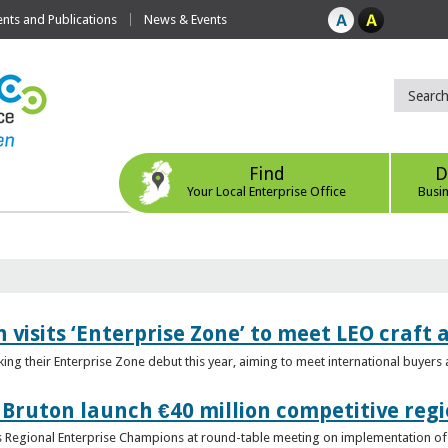
ts and Publications
News & Events
Find
D
Your Local Enterprise Office
Busi
 visits ‘Enterprise Zone’ to meet LEO craft
ing their Enterprise Zone debut this year, aiming to meet international buyer
 Bruton launch €40 million competitive regi
obs Regional Enterprise Champions at round-table meeting on implementation of