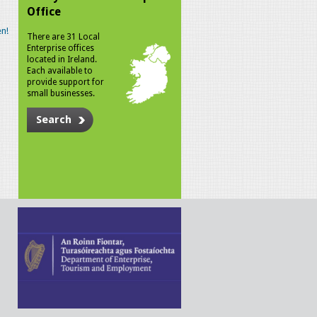
Office
n!
There are 31 Local
Enterprise offices
located in Ireland.
Each available to
provide support for
small businesses.
Search