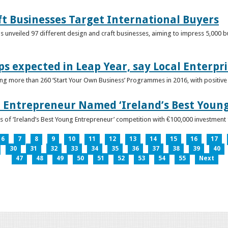
ft Businesses Target International Buyers
 unveiled 97 different design and craft businesses, aiming to impress 5,000 buy
ps expected in Leap Year, say Local Enterpri
ing more than 260 ‘Start Your Own Business’ Programmes in 2016, with positiv
 Entrepreneur Named ‘Ireland’s Best Youn
 of ‘Ireland’s Best Young Entrepreneur’ competition with €100,000 investment
6
7
8
9
10
11
12
13
14
15
16
17
30
31
32
33
34
35
36
37
38
39
40
47
48
49
50
51
52
53
54
55
Next