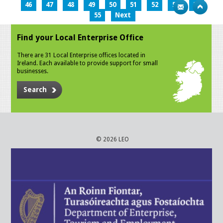
46
47
48
49
50
51
52
53
54
55
Next
Find your Local Enterprise Office
There are 31 Local Enterprise offices located in
Ireland. Each available to provide support for small
businesses.
Search
© 2026 LEO