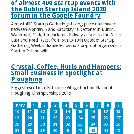
of almost 400 startup events with
the Dublin Startup Island 2020
forum in the Google Foundry
Almost 400 Startup Gatherings taking place nationwide
between Monday 5 and Saturday 10 October in Dublin,
Waterford, Cork, Limerick and Galway as well as the North
East and North West from 5th to 10th October Startup
Gathering Week initiative led by not-for-profit organisation
Startup Ireland with ...
Crystal, Coffee, Hurls and Hampers:
Small Business in Spotlight at
Ploughing
Biggest-ever Local Enterprise Village built for National
Ploughing Championships 2015
Prev
1
2
3
4
5
6
7
8
9
10
11
12
13
14
15
16
17
18
19
20
21
22
23
24
25
26
27
28
29
30
31
32
33
34
35
36
37
38
39
40
41
42
43
44
45