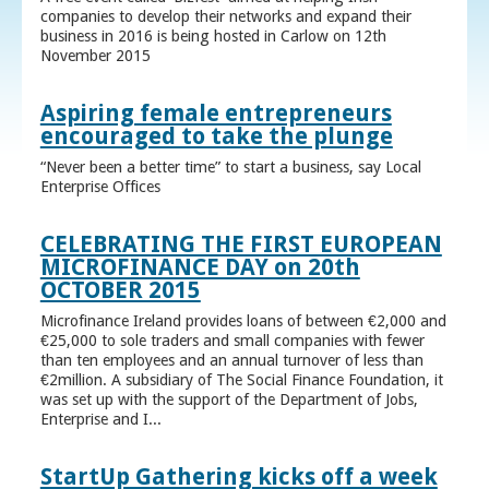
companies to develop their networks and expand their
business in 2016 is being hosted in Carlow on 12th
November 2015
Aspiring female entrepreneurs
encouraged to take the plunge
“Never been a better time” to start a business, say Local
Enterprise Offices
CELEBRATING THE FIRST EUROPEAN
MICROFINANCE DAY on 20th
OCTOBER 2015
Microfinance Ireland provides loans of between €2,000 and
€25,000 to sole traders and small companies with fewer
than ten employees and an annual turnover of less than
€2million. A subsidiary of The Social Finance Foundation, it
was set up with the support of the Department of Jobs,
Enterprise and I...
StartUp Gathering kicks off a week