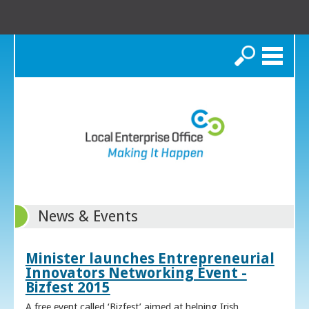
Search
News & Events
Minister launches Entrepreneurial
Innovators Networking Event -
Bizfest 2015
A free event called ‘Bizfest’ aimed at helping Irish