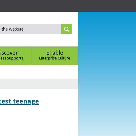
iscover
Enable
ness Supports
Enterprise Culture
htest teenage