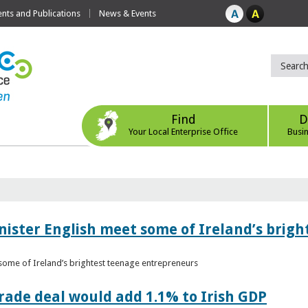
ts and Publications
News & Events
Find
D
Your Local Enterprise Office
Busi
nister English meet some of Ireland’s brig
 some of Ireland’s brightest teenage entrepreneurs
ade deal would add 1.1% to Irish GDP