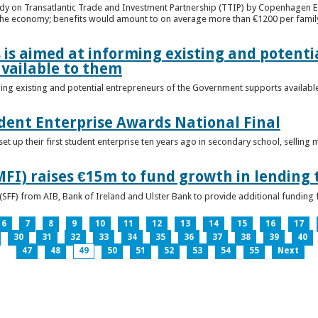
udy on Transatlantic Trade and Investment Partnership (TTIP) by Copenhagen E
 the economy; benefits would amount to on average more than €1200 per famil
 is aimed at informing existing and potenti
vailable to them
ming existing and potential entrepreneurs of the Government supports availabl
ent Enterprise Awards National Final
t up their first student enterprise ten years ago in secondary school, selling 
FI) raises €15m to fund growth in lending 
(SFF) from AIB, Bank of Ireland and Ulster Bank to provide additional funding 
6
7
8
9
10
11
12
13
14
15
16
17
30
31
32
33
34
35
36
37
38
39
40
47
48
49
50
51
52
53
54
55
Next