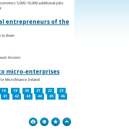
conomics 5,000-10,000 additional jobs
y
al entrepreneurs of the
e to them
music lessons
to micro-enterprises
for Microfinance Ireland
18
19
20
21
22
23
41
42
43
44
45
46
Print
Bookmark
Top