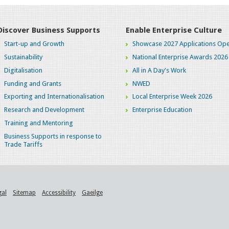
Discover Business Supports
Enable Enterprise Culture
Start-up and Growth
Showcase 2027 Applications Ope
Sustainability
National Enterprise Awards 2026
Digitalisation
All in A Day's Work
Funding and Grants
NWED
Exporting and Internationalisation
Local Enterprise Week 2026
Research and Development
Enterprise Education
Training and Mentoring
Business Supports in response to
Trade Tariffs
gal
Sitemap
Accessibility
Gaeilge