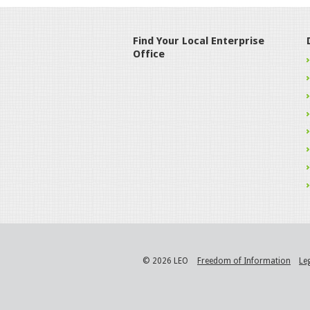
Find Your Local Enterprise
Office
© 2026 LEO
Freedom of Information
Le