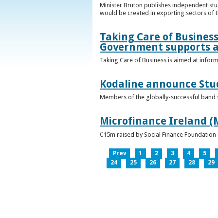
Minister Bruton publishes independent st
would be created in exporting sectors of
Taking Care of Business
Government supports a
Taking Care of Business is aimed at infor
Kodaline announce Stud
Members of the globally-successful band se
Microfinance Ireland (M
€15m raised by Social Finance Foundation 
Prev
1
2
3
4
5
24
25
26
27
28
29