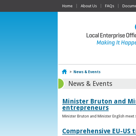
Home
About Us
FAQs
Documen
Home
>
News & Events
News & Events
Minister Bruton and Mi
entrepreneurs
Minister Bruton and Minister English meet
Comprehensive EU-US tr