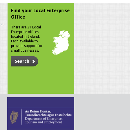
Find your Local Enterprise
Office
n!
There are 31 Local
Enterprise offices
located in Ireland.
Each available to
provide support for
small businesses.
Search