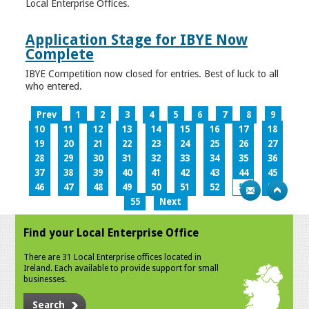
Local Enterprise Offices.
Application Stage for IBYE Now
Complete
IBYE Competition now closed for entries. Best of luck to all
who entered.
Prev
1
2
3
4
5
6
7
8
9
10
11
12
13
14
15
16
17
18
19
20
21
22
23
24
25
26
27
28
29
30
31
32
33
34
35
36
37
38
39
40
41
42
43
44
45
46
47
48
49
50
51
52
53
54
55
Next
Find your Local Enterprise Office
There are 31 Local Enterprise offices located in
Ireland. Each available to provide support for small
businesses.
Search