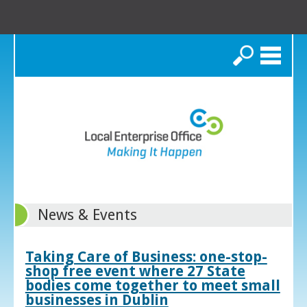
Search
News & Events
Taking Care of Business: one-stop-
shop free event where 27 State
bodies come together to meet small
businesses in Dublin