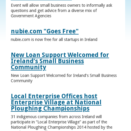
Event will allow small business owners to informally ask
questions and get advice from a diverse mix of
Government Agencies
nubie.com "Goes Free"
nubie.com is now free for all startups in Ireland
New Loan Support Welcomed for
Ireland’s Small Business
Community
New Loan Support Welcomed for Ireland’s Small Business
Community
Local Enterprise Offices host
Enterprise Village at National
Ploughing Championships
31 indigenous companies from across Ireland will
participate in “Local Enterprise Village” as part of the
National Ploughing Championships 2014 hosted by the