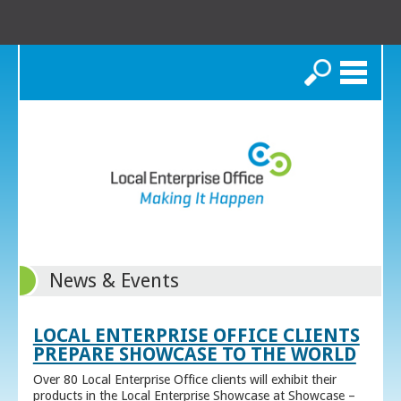
Search
News & Events
LOCAL ENTERPRISE OFFICE CLIENTS
PREPARE SHOWCASE TO THE WORLD
Over 80 Local Enterprise Office clients will exhibit their
products in the Local Enterprise Showcase at Showcase –