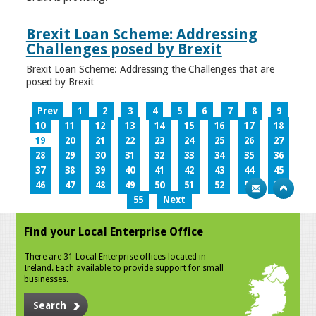
Brexit Loan Scheme: Addressing
Challenges posed by Brexit
Brexit Loan Scheme: Addressing the Challenges that are
posed by Brexit
Prev
1
2
3
4
5
6
7
8
9
10
11
12
13
14
15
16
17
18
19
20
21
22
23
24
25
26
27
28
29
30
31
32
33
34
35
36
37
38
39
40
41
42
43
44
45
46
47
48
49
50
51
52
53
54
55
Next
Find your Local Enterprise Office
There are 31 Local Enterprise offices located in
Ireland. Each available to provide support for small
businesses.
Search