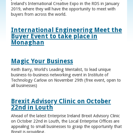
Ireland’s International Creative Expo in the RDS in January
2019, where they will have the opportunity to meet with
buyers from across the world.
International Engineering Meet the
Buyer Event to take place in
Monaghan
Magic Your Business
Keith Barry, World’s Leading Mentalist, to lead unique
business-to-business networking event in Institute of
Technology Carlow on November 29th (free event, open to
all businesses)
Brexit Advisory Clinic on October
22nd in Louth
Ahead of the latest Enterprise Ireland Brexit Advisory Clinic
on October 22nd in Louth, the Local Enterprise Offices are
appealing to small businesses to grasp the opportunity that
Brexit is providing.