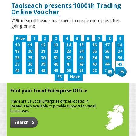
Taoiseach presents 1000th Trading
Online Voucher
71% of small businesses expect to create more jobs after
going online
Prev
1
2
3
4
5
6
7
8
9
10
11
12
13
14
15
16
17
18
19
20
21
22
23
24
25
26
27
28
29
30
31
32
33
34
35
36
37
38
39
40
41
42
43
44
45
46
47
48
49
50
51
52
53
54
55
Next
Find your Local Enterprise Office
There are 31 Local Enterprise offices located in
Ireland. Each available to provide support for small
businesses.
Search