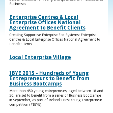
Businesses
Enterprise Centres & Local
Enterprise Offices National
Agreement to Benefit Clients
Creating Supportive Enterprise Eco-Systems: Enterprise
Centres & Local Enterprise Offices National Agreement to
Benefit Clients
Local Enterprise Village
IBYE 2015 - Hundreds of Young
Entrepreneurs to Benefit from
Business Bootcamps
More than 450 young entrepreneurs, aged between 18 and
30, are set to benefit from a series of Business Bootcamps
in September, as part of Ireland’s Best Young Entrepreneur
competition (#IBYE).