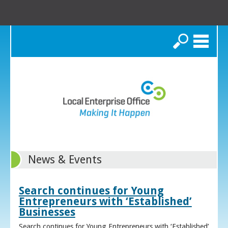
Search
News & Events
Search continues for Young
Entrepreneurs with ‘Established’
Businesses
Search continues for Young Entrepreneurs with ‘Established’