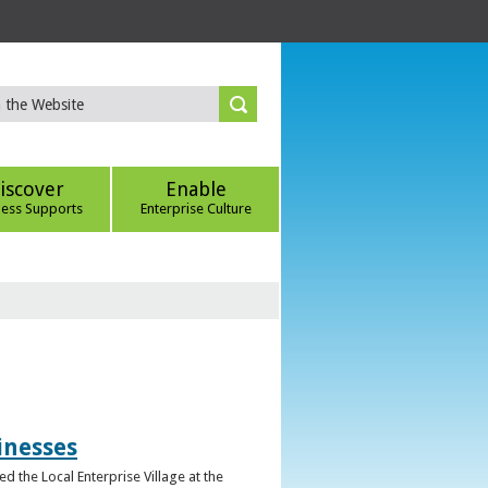
iscover
Enable
ness Supports
Enterprise Culture
inesses
d the Local Enterprise Village at the