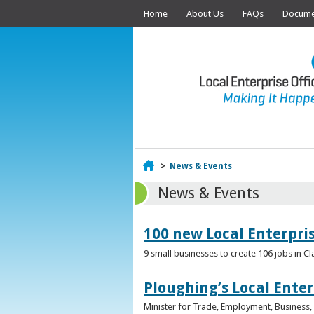
Home
About Us
FAQs
Documen
Home
>
News & Events
News & Events
100 new Local Enterpri
9 small businesses to create 106 jobs in Cl
Ploughing’s Local Enter
Minister for Trade, Employment, Business, E