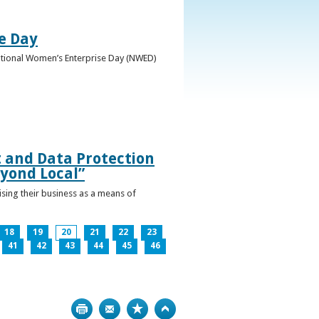
e Day
National Women’s Enterprise Day (NWED)
t and Data Protection
yond Local”
ising their business as a means of
18
19
20
21
22
23
41
42
43
44
45
46
Print
Bookmark
Top