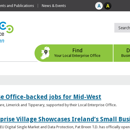
ts and Publications
News & Events
Find
D
Your Local Enterprise Office
Busi
se Office-backed jobs for Mid-West
are, Limerick and Tipperary, supported by their Local Enterprise Office.
prise Village Showcases Ireland’s Small Bus
U Digital Single Market and Data Protection, Pat Breen T.D. has officially opene