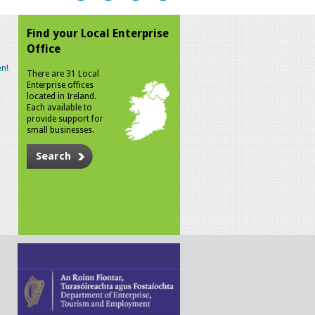
Find your Local Enterprise
Office
n!
There are 31 Local
Enterprise offices
located in Ireland.
Each available to
provide support for
small businesses.
Search