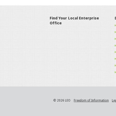
Find Your Local Enterprise
Office
© 2026 LEO
Freedom of Information
Le