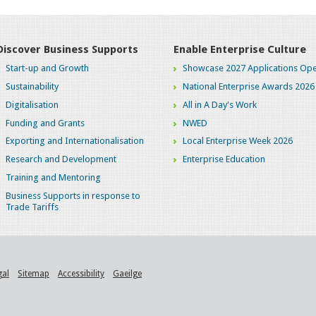
Discover Business Supports
Enable Enterprise Culture
Start-up and Growth
Showcase 2027 Applications Ope
Sustainability
National Enterprise Awards 2026
Digitalisation
All in A Day's Work
Funding and Grants
NWED
Exporting and Internationalisation
Local Enterprise Week 2026
Research and Development
Enterprise Education
Training and Mentoring
Business Supports in response to
Trade Tariffs
gal
Sitemap
Accessibility
Gaeilge