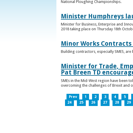
National Ploughing Championships.
Minister Humphreys la
Minister for Business, Enterprise and Inn
2018 taking place on Thursday 18th Octobe
Minor Works Contracts
Building contractors, especially SMES, ar
Minister for Trade, Emp
Pat Breen TD encourage
SMEs in the Mid-West region have been told
overcoming the challenges of Brexit and 
Prev
1
2
3
4
5
24
25
26
27
28
29