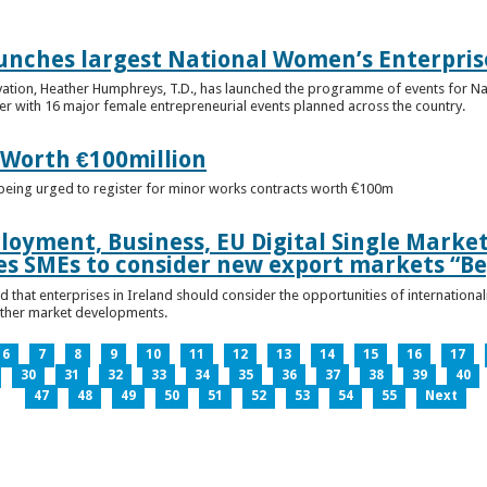
unches largest National Women’s Enterpris
ovation, Heather Humphreys, T.D., has launched the programme of events for 
r with 16 major female entrepreneurial events planned across the country.
 Worth €100million
e being urged to register for minor works contracts worth €100m
loyment, Business, EU Digital Single Marke
s SMEs to consider new export markets “Be
 that enterprises in Ireland should consider the opportunities of international
other market developments.
6
7
8
9
10
11
12
13
14
15
16
17
30
31
32
33
34
35
36
37
38
39
40
47
48
49
50
51
52
53
54
55
Next