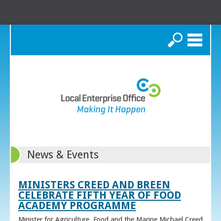
Search
News & Events
MINISTERS CREED AND BREEN
CELEBRATE FIFTH YEAR OF FOOD
ACADEMY PROGRAMME
Minister for Agriculture, Food and the Marine Michael Creed