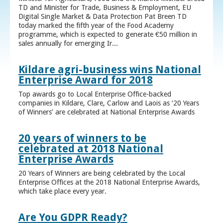
TD and Minister for Trade, Business & Employment, EU
Digital Single Market & Data Protection Pat Breen TD
today marked the fifth year of the Food Academy
programme, which is expected to generate €50 million in
sales annually for emerging Ir...
Kildare agri-business wins National
Enterprise Award for 2018
Top awards go to Local Enterprise Office-backed
companies in Kildare, Clare, Carlow and Laois as ‘20 Years
of Winners’ are celebrated at National Enterprise Awards
20 years of winners to be
celebrated at 2018 National
Enterprise Awards
20 Years of Winners are being celebrated by the Local
Enterprise Offices at the 2018 National Enterprise Awards,
which take place every year.
Are You GDPR Ready?