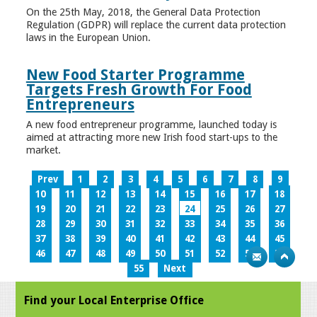
On the 25th May, 2018, the General Data Protection
Regulation (GDPR) will replace the current data protection
laws in the European Union.
New Food Starter Programme
Targets Fresh Growth For Food
Entrepreneurs
A new food entrepreneur programme, launched today is
aimed at attracting more new Irish food start-ups to the
market.
Prev
1
2
3
4
5
6
7
8
9
10
11
12
13
14
15
16
17
18
19
20
21
22
23
24
25
26
27
28
29
30
31
32
33
34
35
36
37
38
39
40
41
42
43
44
45
46
47
48
49
50
51
52
53
54
55
Next
Find your Local Enterprise Office