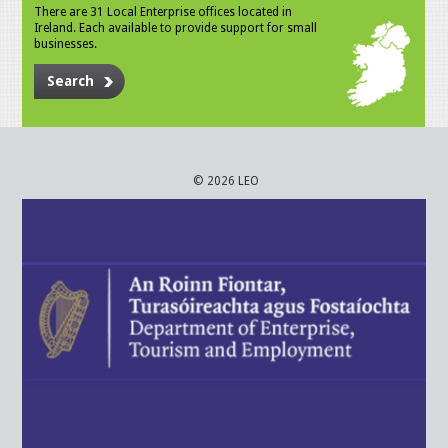
There are 31 Local Enterprise offices located in
Ireland. Each available to provide support for small
businesses.
Search
© 2026 LEO