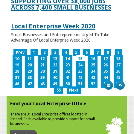
SUPPORTING OVER 38,000 JOBS
ACROSS 7,400 SMALL BUSINESSES
Local Enterprise Week 2020
Small Businesses and Enterepreneurs Urged To Take
Advantage Of Local Enterprise Week 2020
Prev
1
2
3
4
5
6
7
8
9
10
11
12
13
14
15
16
17
18
19
20
21
22
23
24
25
26
27
28
29
30
31
32
33
34
35
36
37
38
39
40
41
42
43
44
45
46
47
48
49
50
51
52
53
54
55
Next
Find your Local Enterprise Office
There are 31 Local Enterprise offices located in
Ireland. Each available to provide support for small
businesses.