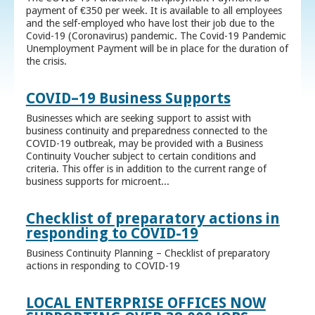
payment of €350 per week. It is available to all employees
and the self-employed who have lost their job due to the
Covid-19 (Coronavirus) pandemic. The Covid-19 Pandemic
Unemployment Payment will be in place for the duration of
the crisis.
COVID–19 Business Supports
Businesses which are seeking support to assist with
business continuity and preparedness connected to the
COVID-19 outbreak, may be provided with a Business
Continuity Voucher subject to certain conditions and
criteria. This offer is in addition to the current range of
business supports for microent...
Checklist of preparatory actions in
responding to COVID-19
Business Continuity Planning – Checklist of preparatory
actions in responding to COVID-19
LOCAL ENTERPRISE OFFICES NOW