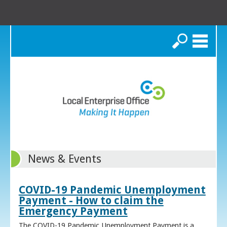
Search
News & Events
COVID-19 Pandemic Unemployment
Payment - How to claim the
Emergency Payment
The COVID-19 Pandemic Unemployment Payment is a