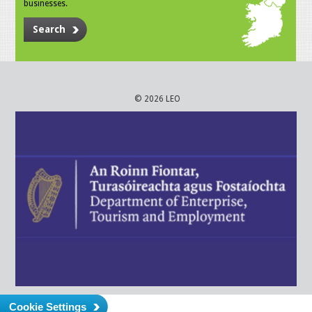
businesses.
Search
© 2026 LEO
Cookie Settings