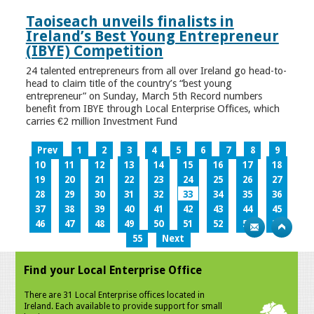
Taoiseach unveils finalists in
Ireland’s Best Young Entrepreneur
(IBYE) Competition
24 talented entrepreneurs from all over Ireland go head-to-
head to claim title of the country’s “best young
entrepreneur” on Sunday, March 5th Record numbers
benefit from IBYE through Local Enterprise Offices, which
carries €2 million Investment Fund
Prev
1
2
3
4
5
6
7
8
9
10
11
12
13
14
15
16
17
18
19
20
21
22
23
24
25
26
27
28
29
30
31
32
33
34
35
36
37
38
39
40
41
42
43
44
45
46
47
48
49
50
51
52
53
54
55
Next
Find your Local Enterprise Office
There are 31 Local Enterprise offices located in
Ireland. Each available to provide support for small