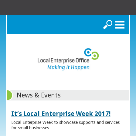
Search
News & Events
It’s Local Enterprise Week 2017!
Local Enterprise Week to showcase supports and services
for small businesses