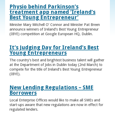
Physio behind Parkinson’s
treatment app named ‘Ireland’s
Best Young Entrepreneur’
Minister Mary Mitchell O’ Connor and Minister Pat Breen
announce winners of Ireland’s Best Young Entrepreneur
(IBYE) competition at Google European HQ, Dublin.
It’s Judging Day for Ireland’s Best
Young Entrepreneurs
The country’s best and brightest business talent will gather
at the Department of Jobs in Dublin today (2nd March) to
compete for the title of Ireland’s Best Young Entrepreneur
(IBYE).
New Lending Regulations – SME
Borrowers
Local Enterprise Offices would like to make all SMEs and
start-ups aware that new regulations are now in effect for
regulated lenders.