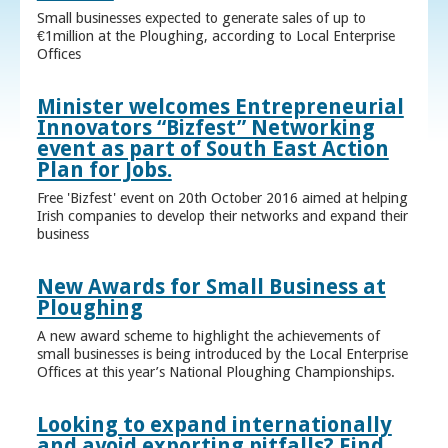
Small businesses expected to generate sales of up to
€1million at the Ploughing, according to Local Enterprise
Offices
Minister welcomes Entrepreneurial
Innovators “Bizfest” Networking
event as part of South East Action
Plan for Jobs.
Free 'Bizfest' event on 20th October 2016 aimed at helping
Irish companies to develop their networks and expand their
business
New Awards for Small Business at
Ploughing
A new award scheme to highlight the achievements of
small businesses is being introduced by the Local Enterprise
Offices at this year’s National Ploughing Championships.
Looking to expand internationally
and avoid exporting pitfalls? Find