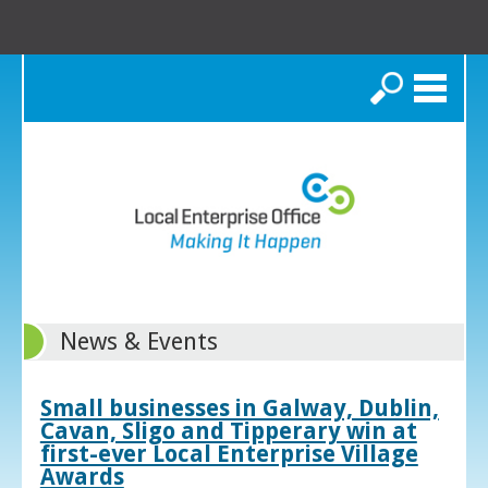
Search
News & Events
Small businesses in Galway, Dublin,
Cavan, Sligo and Tipperary win at
first-ever Local Enterprise Village
Awards