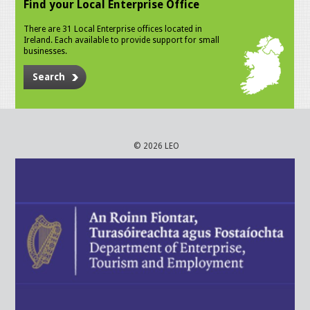
Find your Local Enterprise Office
There are 31 Local Enterprise offices located in
Ireland. Each available to provide support for small
businesses.
Search
© 2026 LEO