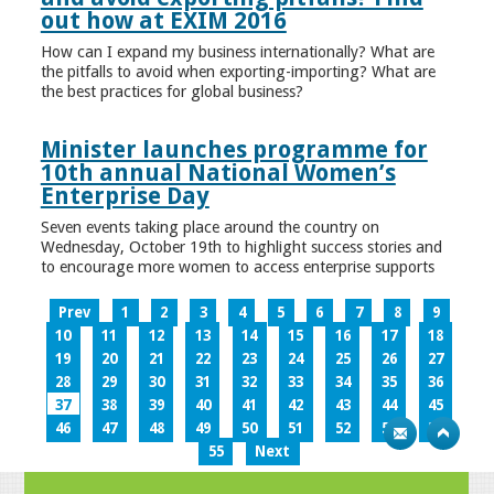
out how at EXIM 2016
How can I expand my business internationally? What are
the pitfalls to avoid when exporting-importing? What are
the best practices for global business?
Minister launches programme for
10th annual National Women’s
Enterprise Day
Seven events taking place around the country on
Wednesday, October 19th to highlight success stories and
to encourage more women to access enterprise supports
Prev
1
2
3
4
5
6
7
8
9
10
11
12
13
14
15
16
17
18
19
20
21
22
23
24
25
26
27
28
29
30
31
32
33
34
35
36
37
38
39
40
41
42
43
44
45
46
47
48
49
50
51
52
53
54
55
Next