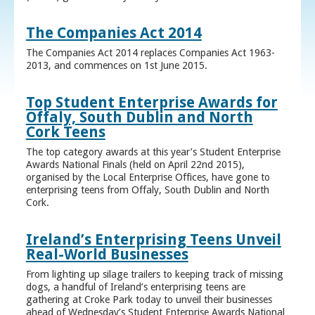
The Companies Act 2014
The Companies Act 2014 replaces Companies Act 1963-
2013, and commences on 1st June 2015.
Top Student Enterprise Awards for
Offaly, South Dublin and North
Cork Teens
The top category awards at this year’s Student Enterprise
Awards National Finals (held on April 22nd 2015),
organised by the Local Enterprise Offices, have gone to
enterprising teens from Offaly, South Dublin and North
Cork.
Ireland’s Enterprising Teens Unveil
Real-World Businesses
From lighting up silage trailers to keeping track of missing
dogs, a handful of Ireland’s enterprising teens are
gathering at Croke Park today to unveil their businesses
ahead of Wednesday’s Student Enterprise Awards National