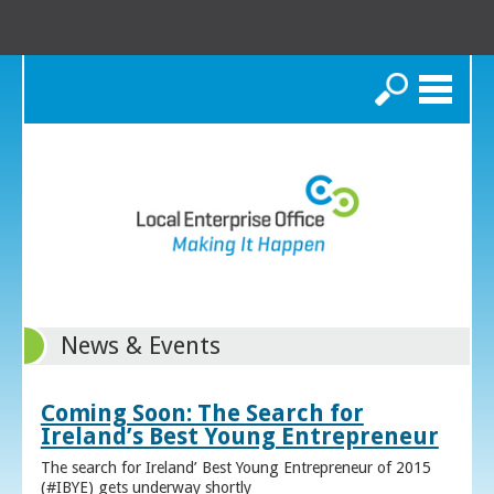
Search
News & Events
Coming Soon: The Search for
Ireland’s Best Young Entrepreneur
The search for Ireland’ Best Young Entrepreneur of 2015
(#IBYE) gets underway shortly