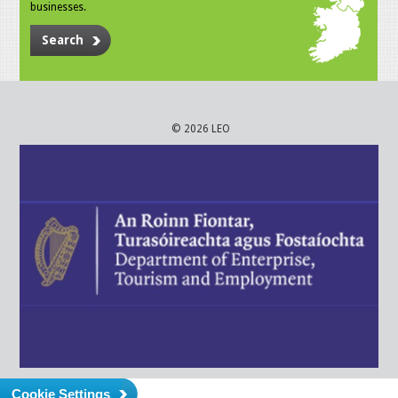
businesses.
Search
© 2026 LEO
Cookie Settings