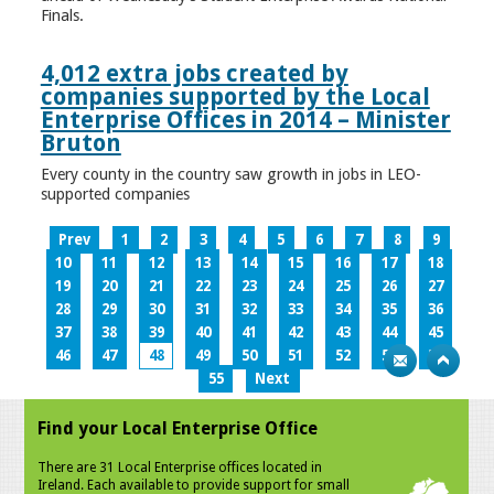
Finals.
4,012 extra jobs created by
companies supported by the Local
Enterprise Offices in 2014 – Minister
Bruton
Every county in the country saw growth in jobs in LEO-
supported companies
Prev
1
2
3
4
5
6
7
8
9
10
11
12
13
14
15
16
17
18
19
20
21
22
23
24
25
26
27
28
29
30
31
32
33
34
35
36
37
38
39
40
41
42
43
44
45
46
47
48
49
50
51
52
53
54
55
Next
Find your Local Enterprise Office
There are 31 Local Enterprise offices located in
Ireland. Each available to provide support for small