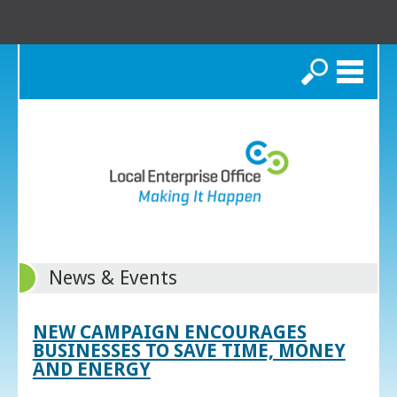
Search
News & Events
NEW CAMPAIGN ENCOURAGES
BUSINESSES TO SAVE TIME, MONEY
AND ENERGY