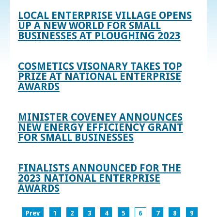
LOCAL ENTERPRISE VILLAGE OPENS
UP A NEW WORLD FOR SMALL
BUSINESSES AT PLOUGHING 2023
COSMETICS VISONARY TAKES TOP
PRIZE AT NATIONAL ENTERPRISE
AWARDS
MINISTER COVENEY ANNOUNCES
NEW ENERGY EFFICIENCY GRANT
FOR SMALL BUSINESSES
FINALISTS ANNOUNCED FOR THE
2023 NATIONAL ENTERPRISE
AWARDS
Prev
1
2
3
4
5
6
7
8
9