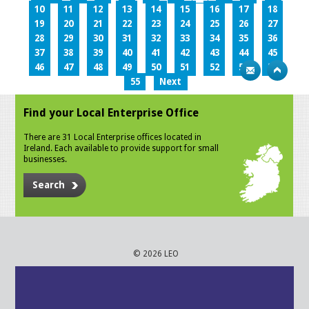
10
11
12
13
14
15
16
17
18
19
20
21
22
23
24
25
26
27
28
29
30
31
32
33
34
35
36
37
38
39
40
41
42
43
44
45
46
47
48
49
50
51
52
53
54
55
Next
Find your Local Enterprise Office
There are 31 Local Enterprise offices located in
Ireland. Each available to provide support for small
businesses.
Search
© 2026 LEO