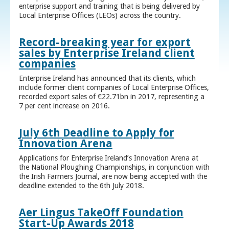
enterprise support and training that is being delivered by
Local Enterprise Offices (LEOs) across the country.
Record-breaking year for export
sales by Enterprise Ireland client
companies
Enterprise Ireland has announced that its clients, which
include former client companies of Local Enterprise Offices,
recorded export sales of €22.71bn in 2017, representing a
7 per cent increase on 2016.
July 6th Deadline to Apply for
Innovation Arena
Applications for Enterprise Ireland’s Innovation Arena at
the National Ploughing Championships, in conjunction with
the Irish Farmers Journal, are now being accepted with the
deadline extended to the 6th July 2018.
Aer Lingus TakeOff Foundation
Start-Up Awards 2018