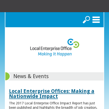
Search
News & Events
Local Enterprise Offices: Making a
Nationwide Impact
The 2017 Local Enterprise Office Impact Report has just
been published and highlights the breadth of job creation,