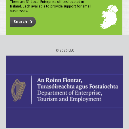
There are 31 Local Enterprise offices located in
Ireland. Each available to provide support for small
businesses.
Search
© 2026 LEO