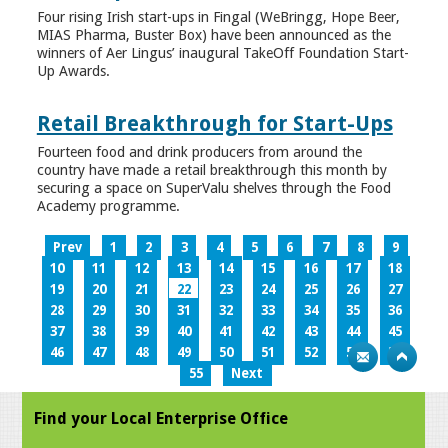
Four rising Irish start-ups in Fingal (WeBringg, Hope Beer,
MIAS Pharma, Buster Box) have been announced as the
winners of Aer Lingus’ inaugural TakeOff Foundation Start-
Up Awards.
Retail Breakthrough for Start-Ups
Fourteen food and drink producers from around the
country have made a retail breakthrough this month by
securing a space on SuperValu shelves through the Food
Academy programme.
Prev
1
2
3
4
5
6
7
8
9
10
11
12
13
14
15
16
17
18
19
20
21
22
23
24
25
26
27
28
29
30
31
32
33
34
35
36
37
38
39
40
41
42
43
44
45
46
47
48
49
50
51
52
53
54
55
Next
Find your Local Enterprise Office