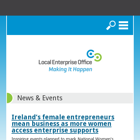
Search
News & Events
Ireland’s female entrepreneurs
mean business as more women
access enterprise supports
Inspiring events planned to mark National Women’s