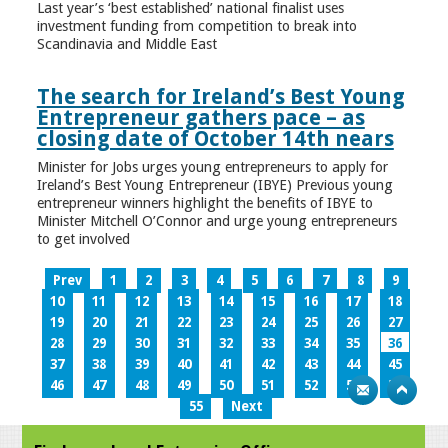
Last year’s ‘best established’ national finalist uses
investment funding from competition to break into
Scandinavia and Middle East
The search for Ireland’s Best Young
Entrepreneur gathers pace – as
closing date of October 14th nears
Minister for Jobs urges young entrepreneurs to apply for
Ireland’s Best Young Entrepreneur (IBYE) Previous young
entrepreneur winners highlight the benefits of IBYE to
Minister Mitchell O’Connor and urge young entrepreneurs
to get involved
Prev
1
2
3
4
5
6
7
8
9
10
11
12
13
14
15
16
17
18
19
20
21
22
23
24
25
26
27
28
29
30
31
32
33
34
35
36
37
38
39
40
41
42
43
44
45
46
47
48
49
50
51
52
53
54
55
Next