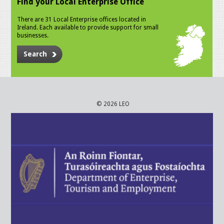
Find your Local Enterprise Office
There are 31 Local Enterprise offices located in
Ireland. Each available to provide support for small
businesses.
Search
© 2026 LEO