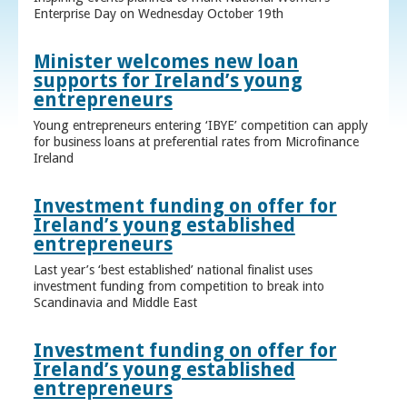
Enterprise Day on Wednesday October 19th
Minister welcomes new loan
supports for Ireland’s young
entrepreneurs
Young entrepreneurs entering ‘IBYE’ competition can apply
for business loans at preferential rates from Microfinance
Ireland
Investment funding on offer for
Ireland’s young established
entrepreneurs
Last year’s ‘best established’ national finalist uses
investment funding from competition to break into
Scandinavia and Middle East
Investment funding on offer for
Ireland’s young established
entrepreneurs