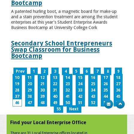
Bootcamp
A patented hurling boot, a magnetic board for make-up
and a stain prevention treatment are among the student
enterprises at this year’s Student Enterprise Awards
Business Bootcamp at University College Cork
Secondary School Entrepreneurs
Swap Classroom for Business
Bootcamp
Prev
1
2
3
4
5
6
7
8
9
10
11
12
13
14
15
16
17
18
19
20
21
22
23
24
25
26
27
28
29
30
31
32
33
34
35
36
37
38
39
40
41
42
43
44
45
46
47
48
49
50
51
52
53
54
55
Next
Find your Local Enterprise Office
There are 31 Local Enterprise offices located in