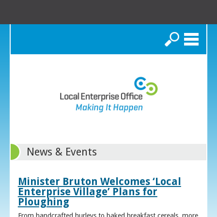
Search
News & Events
Minister Bruton Welcomes ‘Local
Enterprise Village’ Plans for
Ploughing
From handcrafted hurleys to baked breakfast cereals, more