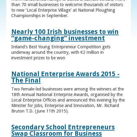
than 70 small businesses to welcome thousands of visitors
to new ‘Local Enterprise Village’ at National Ploughing
Championships in September.
Nearly 100 Irish businesses to win
“game-changing” investment
Ireland’s Best Young Entrepreneur Competition gets
underway around the country, with €2 million in
investment prizes to be won
National Enterprise Awards 2015 -
The Final
Two female-led businesses were among the winners at the
18th Annual National Enterprise Awards, organised by the
Local Enterprise Offices and announced this evening by the
Minister for Jobs, Enterprise and Innovation, Mr. Richard
Bruton T.D. (June 11th 2015).
Secondary School Entrepreneurs
Swap Classroom for Business