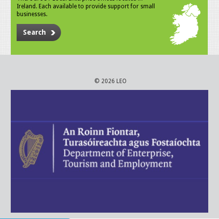
Ireland. Each available to provide support for small
businesses.
Search
© 2026 LEO