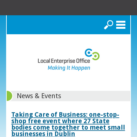
Search
News & Events
Taking Care of Business: one-stop-
shop free event where 27 State
bodies come together to meet small
businesses in Dublin