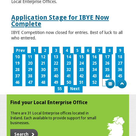
Local Enterprise Offices.
Application Stage for IBYE Now
Complete
IBYE Competition now closed for entries. Best of luck to all
who entered.
Prev
1
2
3
4
5
6
7
8
9
10
11
12
13
14
15
16
17
18
19
20
21
22
23
24
25
26
27
28
29
30
31
32
33
34
35
36
37
38
39
40
41
42
43
44
45
46
47
48
49
50
51
52
53
54
55
Next
Find your Local Enterprise Office
There are 31 Local Enterprise offices located in
Ireland. Each available to provide support for small
businesses.
Search