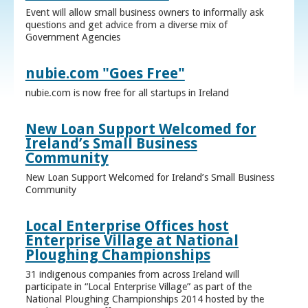
Event will allow small business owners to informally ask
questions and get advice from a diverse mix of
Government Agencies
nubie.com "Goes Free"
nubie.com is now free for all startups in Ireland
New Loan Support Welcomed for
Ireland’s Small Business
Community
New Loan Support Welcomed for Ireland’s Small Business
Community
Local Enterprise Offices host
Enterprise Village at National
Ploughing Championships
31 indigenous companies from across Ireland will
participate in “Local Enterprise Village” as part of the
National Ploughing Championships 2014 hosted by the