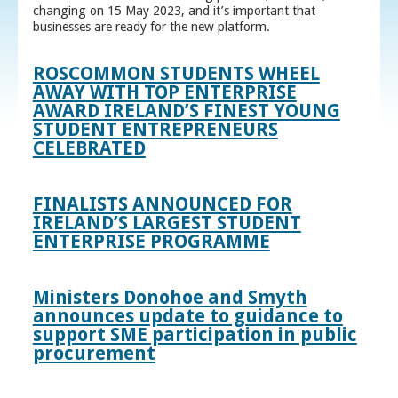
changing on 15 May 2023, and it’s important that
businesses are ready for the new platform.
ROSCOMMON STUDENTS WHEEL
AWAY WITH TOP ENTERPRISE
AWARD IRELAND’S FINEST YOUNG
STUDENT ENTREPRENEURS
CELEBRATED
FINALISTS ANNOUNCED FOR
IRELAND’S LARGEST STUDENT
ENTERPRISE PROGRAMME
Ministers Donohoe and Smyth
announces update to guidance to
support SME participation in public
procurement