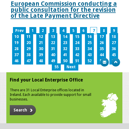
European Commission conducting a
public consultation for the revision
of the Late Payment Directive
Prev
1
2
3
4
5
6
7
8
9
10
11
12
13
14
15
16
17
18
19
20
21
22
23
24
25
26
27
28
29
30
31
32
33
34
35
36
37
38
39
40
41
42
43
44
45
46
47
48
49
50
51
52
53
54
55
Next
Find your Local Enterprise Office
There are 31 Local Enterprise offices located in
Ireland. Each available to provide support for small
businesses.
Search