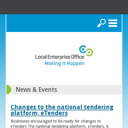
Search
News & Events
Changes to the national tendering
platform, eTenders
Businesses encouraged to be ready for changes to
eTenders The national tendering platform, eTenders, is