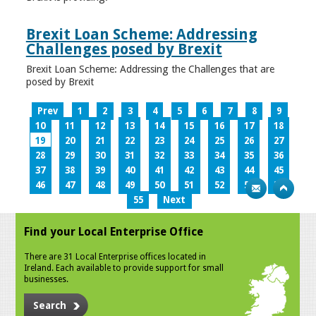
Brexit Loan Scheme: Addressing
Challenges posed by Brexit
Brexit Loan Scheme: Addressing the Challenges that are
posed by Brexit
Prev
1
2
3
4
5
6
7
8
9
10
11
12
13
14
15
16
17
18
19
20
21
22
23
24
25
26
27
28
29
30
31
32
33
34
35
36
37
38
39
40
41
42
43
44
45
46
47
48
49
50
51
52
53
54
55
Next
Find your Local Enterprise Office
There are 31 Local Enterprise offices located in
Ireland. Each available to provide support for small
businesses.
Search