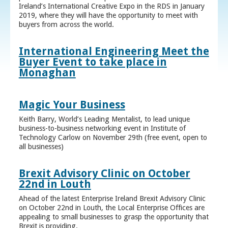
Ireland’s International Creative Expo in the RDS in January
2019, where they will have the opportunity to meet with
buyers from across the world.
International Engineering Meet the
Buyer Event to take place in
Monaghan
Magic Your Business
Keith Barry, World’s Leading Mentalist, to lead unique
business-to-business networking event in Institute of
Technology Carlow on November 29th (free event, open to
all businesses)
Brexit Advisory Clinic on October
22nd in Louth
Ahead of the latest Enterprise Ireland Brexit Advisory Clinic
on October 22nd in Louth, the Local Enterprise Offices are
appealing to small businesses to grasp the opportunity that
Brexit is providing.