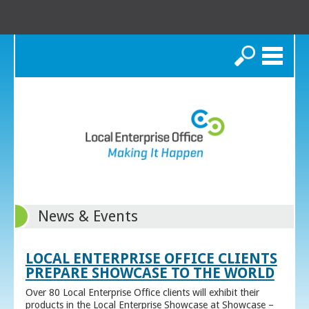
Search
News & Events
LOCAL ENTERPRISE OFFICE CLIENTS
PREPARE SHOWCASE TO THE WORLD
Over 80 Local Enterprise Office clients will exhibit their
products in the Local Enterprise Showcase at Showcase –