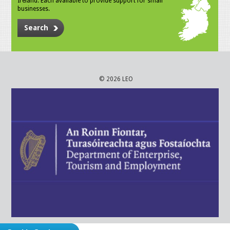
Ireland. Each available to provide support for small
businesses.
Search
© 2026 LEO