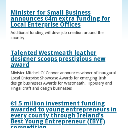
Minister for Small Business
announces €4m extra funding for
Local Enterprise Offices
Additional funding will drive job creation around the
country
Talented Westmeath leather
designer scoops prestigious new
award
Minister Mitchell O’ Connor announces winner of inaugural
Local Enterprise Showcase Awards for emerging Irish
design businesses Awards for Westmeath, Tipperary and
Fingal craft and design businesses
€1.5 million investment funding
awarded to young entrepreneurs in
every county through Ireland’s
Best Young Entrepreneur (IBYE)
competition