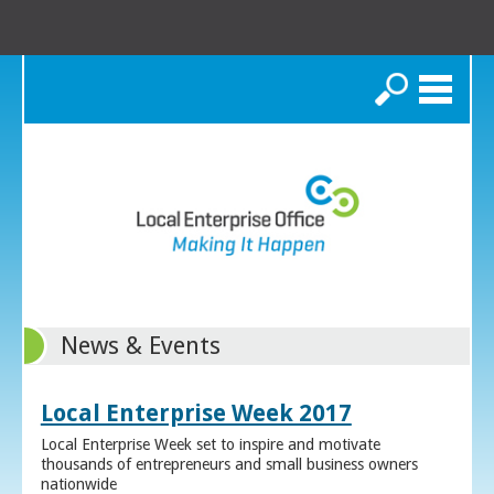
Search
News & Events
Local Enterprise Week 2017
Local Enterprise Week set to inspire and motivate
thousands of entrepreneurs and small business owners
nationwide