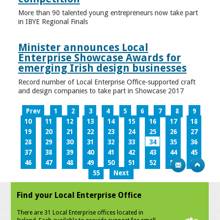
More than 90 talented young entrepreneurs now take part
in IBYE Regional Finals
Minister announces Local
Enterprise Showcase Awards for
emerging Irish design businesses
Record number of Local Enterprise Office-supported craft
and design companies to take part in Showcase 2017
Prev
1
2
3
4
5
6
7
8
9
10
11
12
13
14
15
16
17
18
19
20
21
22
23
24
25
26
27
28
29
30
31
32
33
34
35
36
37
38
39
40
41
42
43
44
45
46
47
48
49
50
51
52
53
54
55
Next
Find your Local Enterprise Office
There are 31 Local Enterprise offices located in