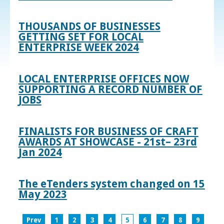
THOUSANDS OF BUSINESSES
GETTING SET FOR LOCAL
ENTERPRISE WEEK 2024
LOCAL ENTERPRISE OFFICES NOW
SUPPORTING A RECORD NUMBER OF
JOBS
FINALISTS FOR BUSINESS OF CRAFT
AWARDS AT SHOWCASE - 21st– 23rd
Jan 2024
The eTenders system changed on 15
May 2023
Prev
1
2
3
4
5
6
7
8
9