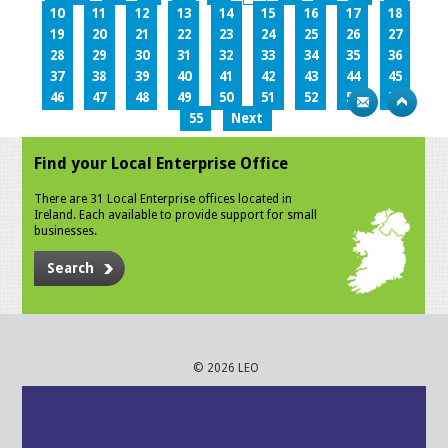
10
11
12
13
14
15
16
17
18
19
20
21
22
23
24
25
26
27
28
29
30
31
32
33
34
35
36
37
38
39
40
41
42
43
44
45
46
47
48
49
50
51
52
53
54
55
Next
Find your Local Enterprise Office
There are 31 Local Enterprise offices located in
Ireland. Each available to provide support for small
businesses.
Search
© 2026 LEO