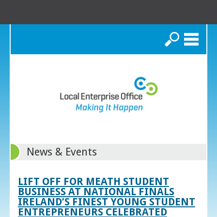
Search
News & Events
LIFT OFF FOR MEATH STUDENT
BUSINESS AT NATIONAL FINALS
IRELAND’S FINEST YOUNG STUDENT
ENTREPRENEURS CELEBRATED