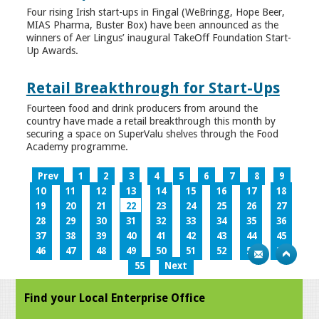
Four rising Irish start-ups in Fingal (WeBringg, Hope Beer,
MIAS Pharma, Buster Box) have been announced as the
winners of Aer Lingus’ inaugural TakeOff Foundation Start-
Up Awards.
Retail Breakthrough for Start-Ups
Fourteen food and drink producers from around the
country have made a retail breakthrough this month by
securing a space on SuperValu shelves through the Food
Academy programme.
Prev
1
2
3
4
5
6
7
8
9
10
11
12
13
14
15
16
17
18
19
20
21
22
23
24
25
26
27
28
29
30
31
32
33
34
35
36
37
38
39
40
41
42
43
44
45
46
47
48
49
50
51
52
53
54
55
Next
Find your Local Enterprise Office