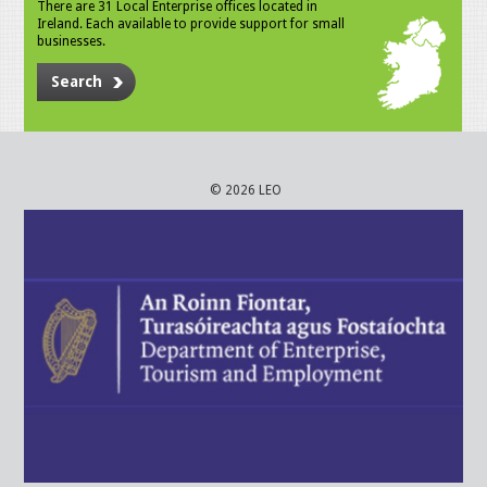
There are 31 Local Enterprise offices located in
Ireland. Each available to provide support for small
businesses.
Search
© 2026 LEO