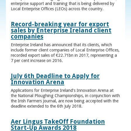
enterprise support and training that is being delivered by
Local Enterprise Offices (LEOs) across the country.
Record-breaking year for export
sales by Enterprise Ireland client
companies
Enterprise Ireland has announced that its clients, which
include former client companies of Local Enterprise Offices,
recorded export sales of €22.71bn in 2017, representing a
7 per cent increase on 2016.
July 6th Deadline to Apply for
Innovation Arena
Applications for Enterprise Ireland’s Innovation Arena at
the National Ploughing Championships, in conjunction with
the Irish Farmers Journal, are now being accepted with the
deadline extended to the 6th July 2018.
Aer Lingus TakeOff Foundation
Start-Up Awards 2018