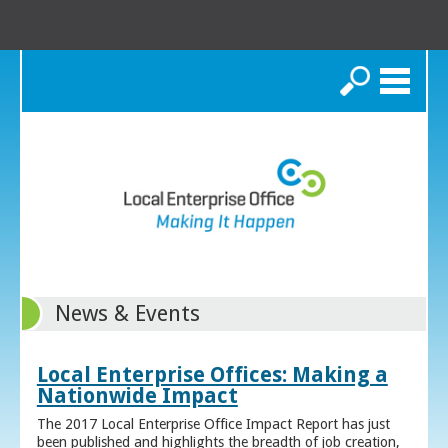
Search
News & Events
Local Enterprise Offices: Making a
Nationwide Impact
The 2017 Local Enterprise Office Impact Report has just
been published and highlights the breadth of job creation,