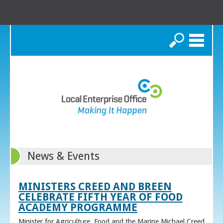
Search
News & Events
MINISTERS CREED AND BREEN
CELEBRATE FIFTH YEAR OF FOOD
ACADEMY PROGRAMME
Minister for Agriculture, Food and the Marine Michael Creed