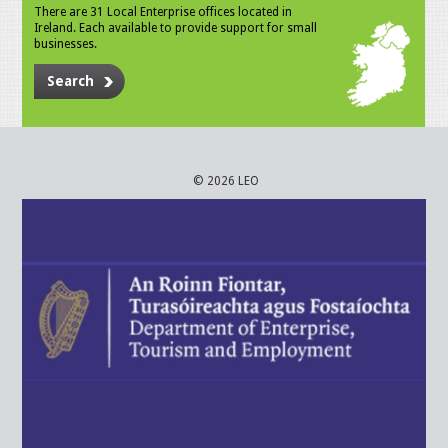
There are 31 Local Enterprise offices located in
Ireland. Each available to provide support for small
businesses.
Search
© 2026 LEO