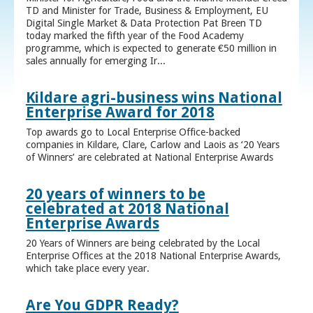
TD and Minister for Trade, Business & Employment, EU
Digital Single Market & Data Protection Pat Breen TD
today marked the fifth year of the Food Academy
programme, which is expected to generate €50 million in
sales annually for emerging Ir...
Kildare agri-business wins National
Enterprise Award for 2018
Top awards go to Local Enterprise Office-backed
companies in Kildare, Clare, Carlow and Laois as ‘20 Years
of Winners’ are celebrated at National Enterprise Awards
20 years of winners to be
celebrated at 2018 National
Enterprise Awards
20 Years of Winners are being celebrated by the Local
Enterprise Offices at the 2018 National Enterprise Awards,
which take place every year.
Are You GDPR Ready?