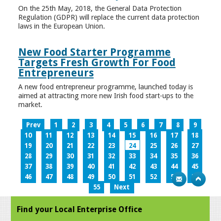
On the 25th May, 2018, the General Data Protection
Regulation (GDPR) will replace the current data protection
laws in the European Union.
New Food Starter Programme
Targets Fresh Growth For Food
Entrepreneurs
A new food entrepreneur programme, launched today is
aimed at attracting more new Irish food start-ups to the
market.
Prev
1
2
3
4
5
6
7
8
9
10
11
12
13
14
15
16
17
18
19
20
21
22
23
24
25
26
27
28
29
30
31
32
33
34
35
36
37
38
39
40
41
42
43
44
45
46
47
48
49
50
51
52
53
54
55
Next
Find your Local Enterprise Office