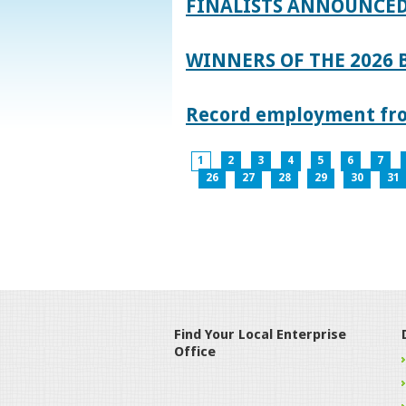
FINALISTS ANNOUNCED
WINNERS OF THE 2026
Record employment from
1
2
3
4
5
6
7
26
27
28
29
30
31
Find Your Local Enterprise
Office