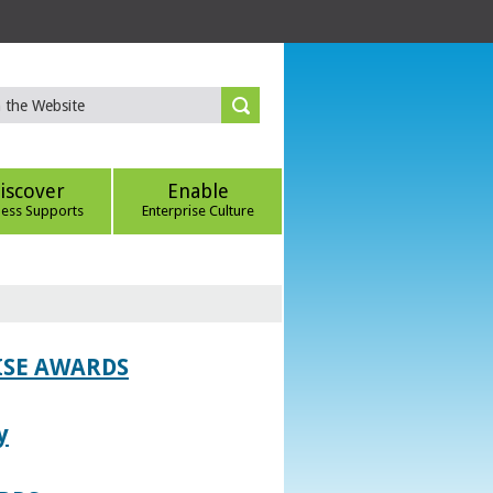
iscover
Enable
ness Supports
Enterprise Culture
ISE AWARDS
y