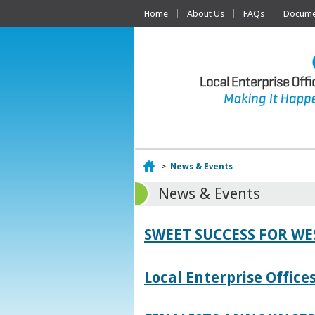
Home
About Us
FAQs
Documen
Home
>
News & Events
News & Events
SWEET SUCCESS FOR W
Local Enterprise Offic