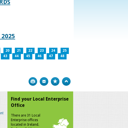
RDS
 2025
20
21
22
23
24
25
43
44
45
46
47
48
Print
Bookmark
Top
Find your Local Enterprise
Office
n!
There are 31 Local
Enterprise offices
located in Ireland.