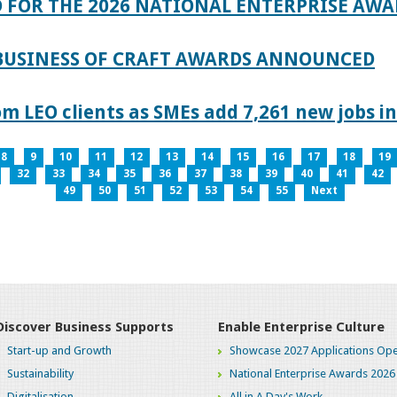
 FOR THE 2026 NATIONAL ENTERPRISE AWA
 BUSINESS OF CRAFT AWARDS ANNOUNCED
 LEO clients as SMEs add 7,261 new jobs in
8
9
10
11
12
13
14
15
16
17
18
19
32
33
34
35
36
37
38
39
40
41
42
49
50
51
52
53
54
55
Next
Discover Business Supports
Enable Enterprise Culture
Start-up and Growth
Showcase 2027 Applications Ope
Sustainability
National Enterprise Awards 2026
Digitalisation
All in A Day's Work