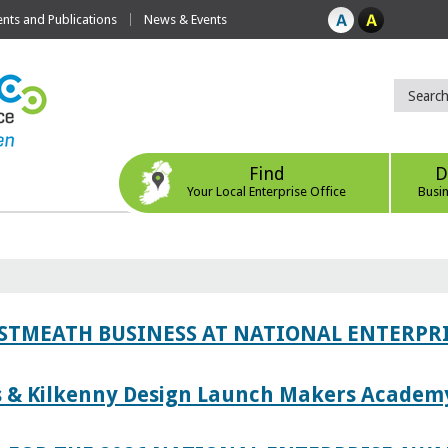
ts and Publications
News & Events
Find
D
Your Local Enterprise Office
Busi
ESTMEATH BUSINESS AT NATIONAL ENTERPR
es & Kilkenny Design Launch Makers Academ