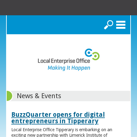
Search
News & Events
BuzzQuarter opens for digital
entrepreneurs in Tipperary
Local Enterprise Office Tipperary is embarking on an
exciting new partnership with Limerick Institute of