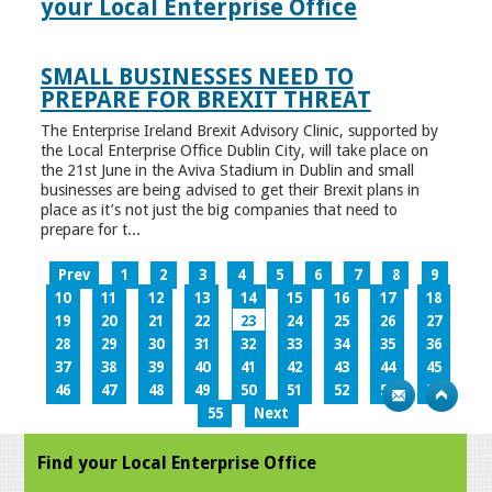
your Local Enterprise Office
SMALL BUSINESSES NEED TO
PREPARE FOR BREXIT THREAT
The Enterprise Ireland Brexit Advisory Clinic, supported by
the Local Enterprise Office Dublin City, will take place on
the 21st June in the Aviva Stadium in Dublin and small
businesses are being advised to get their Brexit plans in
place as it’s not just the big companies that need to
prepare for t...
Prev
1
2
3
4
5
6
7
8
9
10
11
12
13
14
15
16
17
18
19
20
21
22
23
24
25
26
27
28
29
30
31
32
33
34
35
36
37
38
39
40
41
42
43
44
45
46
47
48
49
50
51
52
53
54
55
Next
Find your Local Enterprise Office