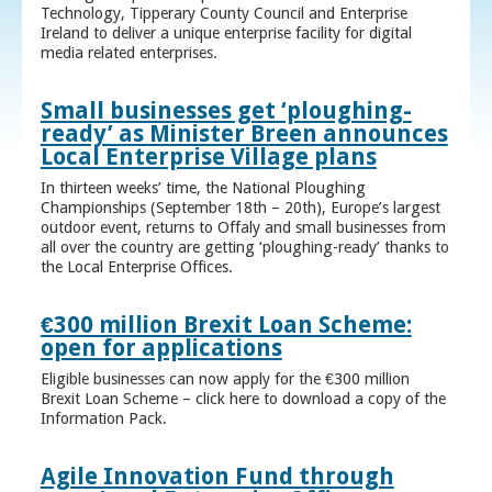
Technology, Tipperary County Council and Enterprise
Ireland to deliver a unique enterprise facility for digital
media related enterprises.
Small businesses get ‘ploughing-
ready’ as Minister Breen announces
Local Enterprise Village plans
In thirteen weeks’ time, the National Ploughing
Championships (September 18th – 20th), Europe’s largest
outdoor event, returns to Offaly and small businesses from
all over the country are getting ‘ploughing-ready’ thanks to
the Local Enterprise Offices.
€300 million Brexit Loan Scheme:
open for applications
Eligible businesses can now apply for the €300 million
Brexit Loan Scheme – click here to download a copy of the
Information Pack.
Agile Innovation Fund through