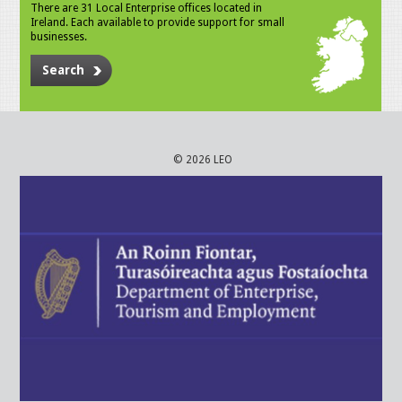
There are 31 Local Enterprise offices located in
Ireland. Each available to provide support for small
businesses.
Search
© 2026 LEO