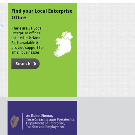
Find your Local Enterprise
Office
n!
There are 31 Local
Enterprise offices
located in Ireland.
Each available to
provide support for
small businesses.
Search