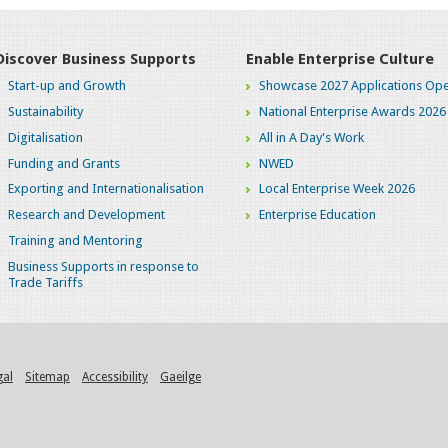
Discover Business Supports
Enable Enterprise Culture
Start-up and Growth
Showcase 2027 Applications Ope
Sustainability
National Enterprise Awards 2026
Digitalisation
All in A Day's Work
Funding and Grants
NWED
Exporting and Internationalisation
Local Enterprise Week 2026
Research and Development
Enterprise Education
Training and Mentoring
Business Supports in response to
Trade Tariffs
gal
Sitemap
Accessibility
Gaeilge