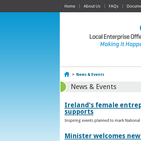
Home
About Us
FAQs
Documen
Home
>
News & Events
News & Events
Ireland’s female entr
supports
Inspiring events planned to mark Nation
Minister welcomes new 