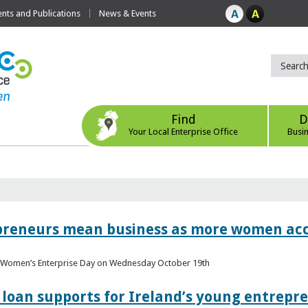
ts and Publications
News & Events
Find
D
Your Local Enterprise Office
Busi
epreneurs mean business as more women acc
al Women’s Enterprise Day on Wednesday October 19th
loan supports for Ireland’s young entrepr