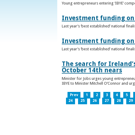
Young entrepreneurs entering ‘IBYE’ compet
Investment funding on 
Last year’s ‘best established’ national fin
Investment funding on 
Last year’s ‘best established’ national fin
The search for Ireland’
October 14th nears
Minister for Jobs urges young entrepreneu
IBYE to Minister Mitchell O’Connor and ur
Prev
1
2
3
4
5
24
25
26
27
28
29