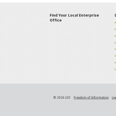
Find Your Local Enterprise
Office
© 2026 LEO
Freedom of Information
Le