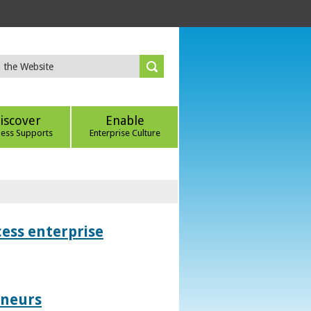
iscover
Enable
ness Supports
Enterprise Culture
ess enterprise
eneurs