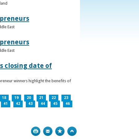
eland
epreneurs
ddle East
epreneurs
ddle East
 closing date of
reneur winners highlight the benefits of
18
19
20
21
22
23
41
42
43
44
45
46
Print
Bookmark
Top