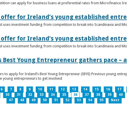
ition can apply for business loans at preferential rates from Microfinance Ir
offer for Ireland’s young established entr
alist uses investment funding from competition to break into Scandinavia and Mi
offer for Ireland’s young established entr
alist uses investment funding from competition to break into Scandinavia and Mi
s Best Young Entrepreneur gathers pace – as
rs to apply for Ireland’s Best Young Entrepreneur (IBYE) Previous young entrep
ge young entrepreneurs to get involved
6
7
8
9
10
11
12
13
14
15
16
17
30
31
32
33
34
35
36
37
38
39
40
47
48
49
50
51
52
53
54
55
Next