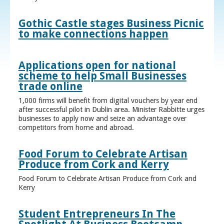
Gothic Castle stages Business Picnic
to make connections happen
Applications open for national
scheme to help Small Businesses
trade online
1,000 firms will benefit from digital vouchers by year end
after successful pilot in Dublin area. Minister Rabbitte urges
businesses to apply now and seize an advantage over
competitors from home and abroad.
Food Forum to Celebrate Artisan
Produce from Cork and Kerry
Food Forum to Celebrate Artisan Produce from Cork and
Kerry
Student Entrepreneurs In The