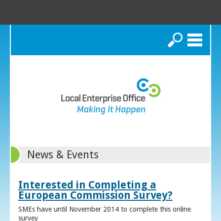
Search
News & Events
Interested in Completing a
European Commission Survey?
SMEs have until November 2014 to complete this online
survey