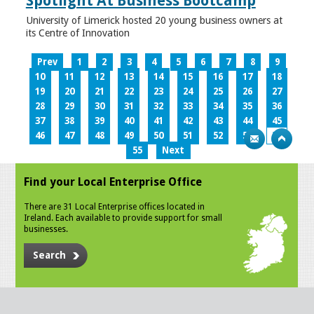
Spotlight At Business Bootcamp
University of Limerick hosted 20 young business owners at
its Centre of Innovation
Prev
1
2
3
4
5
6
7
8
9
10
11
12
13
14
15
16
17
18
19
20
21
22
23
24
25
26
27
28
29
30
31
32
33
34
35
36
37
38
39
40
41
42
43
44
45
46
47
48
49
50
51
52
53
54
55
Next
Find your Local Enterprise Office
There are 31 Local Enterprise offices located in
Ireland. Each available to provide support for small
businesses.
Search