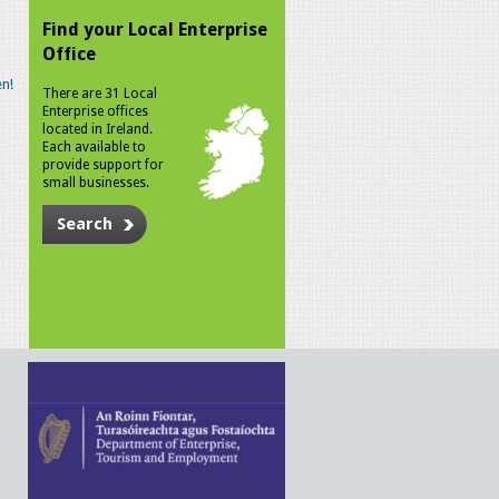
Find your Local Enterprise
Office
n!
There are 31 Local
Enterprise offices
located in Ireland.
Each available to
provide support for
small businesses.
Search