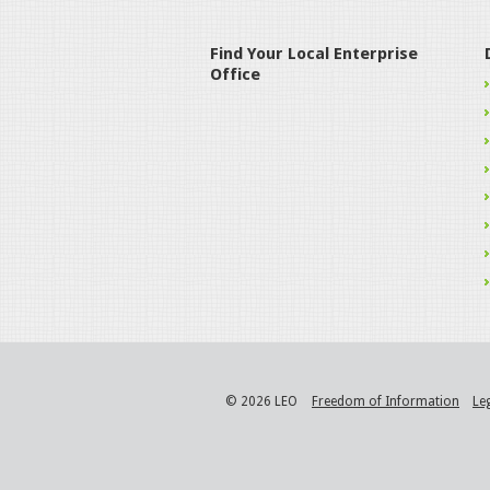
Find Your Local Enterprise
Office
© 2026 LEO
Freedom of Information
Le