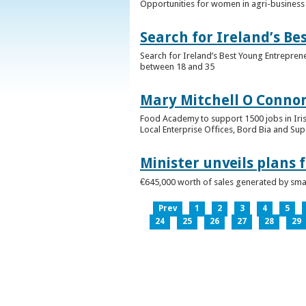
Opportunities for women in agri-business 
Search for Ireland’s B
Search for Ireland’s Best Young Entrepren
between 18 and 35
Mary Mitchell O Connor 
Food Academy to support 1500 jobs in Iri
Local Enterprise Offices, Bord Bia and Su
Minister unveils plans 
€645,000 worth of sales generated by small
Prev
1
2
3
4
5
24
25
26
27
28
29