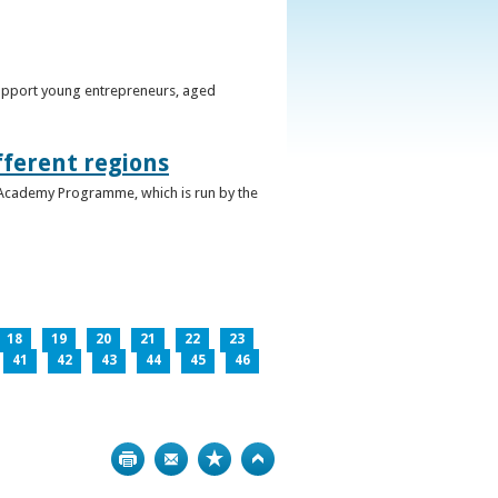
support young entrepreneurs, aged
fferent regions
 Academy Programme, which is run by the
18
19
20
21
22
23
41
42
43
44
45
46
Print
Bookmark
Top