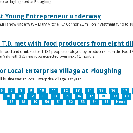
to be highlighted at Ploughing
est Young Entrepreneur underway
eur is now underway – Mary Mitchell O’ Connor €2 million investment fund to 
T.D. met with food producers from eight di
sh food and drink sector 1,131 people employed by producers from the Food
perValu with 373 new jobs expected over next 12 months.
for Local Enterprise Village at Ploughing
 businesses at Local Enterprise Village last year
6
7
8
9
10
11
12
13
14
15
16
17
30
31
32
33
34
35
36
37
38
39
40
47
48
49
50
51
52
53
54
55
Next