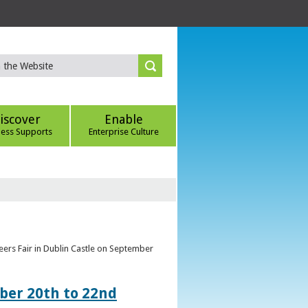
iscover
Enable
ness Supports
Enterprise Culture
eers Fair in Dublin Castle on September
ber 20th to 22nd