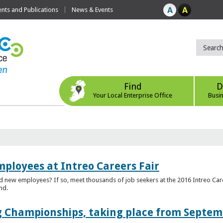
ts and Publications
News & Events
Find
D
Your Local Enterprise Office
Busi
mployees at Intreo Careers Fair
ed new employees? If so, meet thousands of job seekers at the 2016 Intreo Car
nd.
 Championships, taking place from Septem