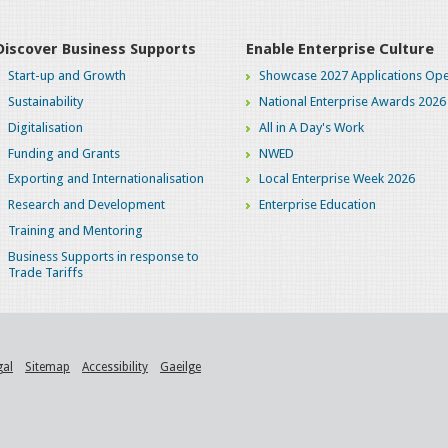
Discover Business Supports
Enable Enterprise Culture
Start-up and Growth
Showcase 2027 Applications Ope
Sustainability
National Enterprise Awards 2026
Digitalisation
All in A Day's Work
Funding and Grants
NWED
Exporting and Internationalisation
Local Enterprise Week 2026
Research and Development
Enterprise Education
Training and Mentoring
Business Supports in response to
Trade Tariffs
gal
Sitemap
Accessibility
Gaeilge