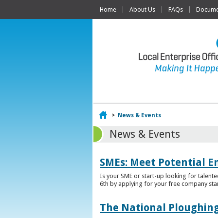
Home
About Us
FAQs
Documen
Home
>
News & Events
News & Events
SMEs: Meet Potential E
Is your SME or start-up looking for talent
6th by applying for your free company sta
The National Ploughing