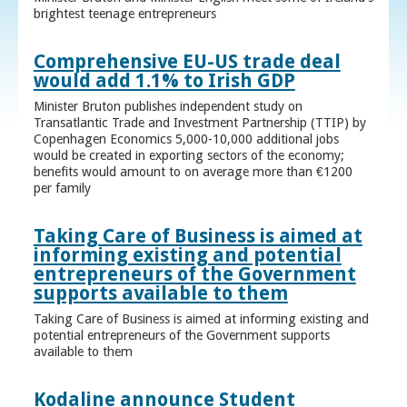
brightest teenage entrepreneurs
Comprehensive EU-US trade deal
would add 1.1% to Irish GDP
Minister Bruton publishes independent study on
Transatlantic Trade and Investment Partnership (TTIP) by
Copenhagen Economics 5,000-10,000 additional jobs
would be created in exporting sectors of the economy;
benefits would amount to on average more than €1200
per family
Taking Care of Business is aimed at
informing existing and potential
entrepreneurs of the Government
supports available to them
Taking Care of Business is aimed at informing existing and
potential entrepreneurs of the Government supports
available to them
Kodaline announce Student