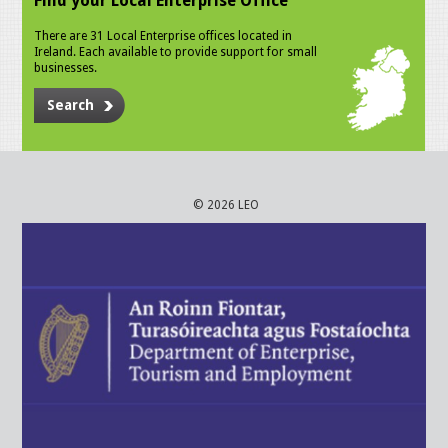
Find your Local Enterprise Office
There are 31 Local Enterprise offices located in
Ireland. Each available to provide support for small
businesses.
Search
© 2026 LEO