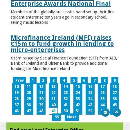
Enterprise Awards National Final
Members of the globally-successful band set up their first
student enterprise ten years ago in secondary school,
selling music lessons
Microfinance Ireland (MFI) raises
€15m to fund growth in lending to
micro-enterprises
€15m raised by Social Finance Foundation (SFF) from AIB,
Bank of Ireland and Ulster Bank to provide additional
funding for Microfinance Ireland
Prev
1
2
3
4
5
6
7
8
9
10
11
12
13
14
15
16
17
18
19
20
21
22
23
24
25
26
27
28
29
30
31
32
33
34
35
36
37
38
39
40
41
42
43
44
45
46
47
48
49
50
51
52
53
54
55
Next