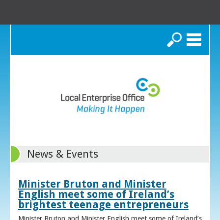
Search
News & Events
Minister Bruton and Minister
English meet some of Ireland’s
brightest teenage entrepreneurs
Minister Bruton and Minister English meet some of Ireland’s