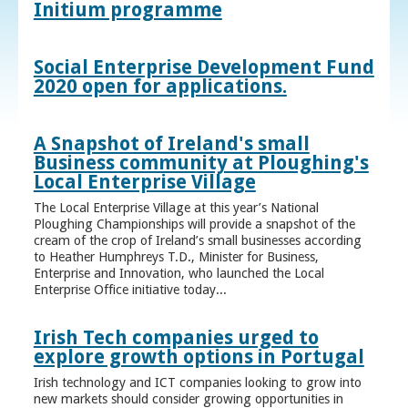
Initium programme
Social Enterprise Development Fund
2020 open for applications.
A Snapshot of Ireland's small
Business community at Ploughing's
Local Enterprise Village
The Local Enterprise Village at this year’s National
Ploughing Championships will provide a snapshot of the
cream of the crop of Ireland’s small businesses according
to Heather Humphreys T.D., Minister for Business,
Enterprise and Innovation, who launched the Local
Enterprise Office initiative today...
Irish Tech companies urged to
explore growth options in Portugal
Irish technology and ICT companies looking to grow into
new markets should consider growing opportunities in