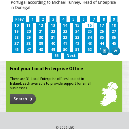
Portugal according to Michael Tunney, Head of Enterprise
in Donegal
Prev
1
2
3
4
5
6
7
8
9
10
11
12
13
14
15
16
17
18
19
20
21
22
23
24
25
26
27
28
29
30
31
32
33
34
35
36
37
38
39
40
41
42
43
44
45
46
47
48
49
50
51
52
53
54
55
Next
Find your Local Enterprise Office
There are 31 Local Enterprise offices located in
Ireland. Each available to provide support for small
businesses.
Search
© 2026 LEO