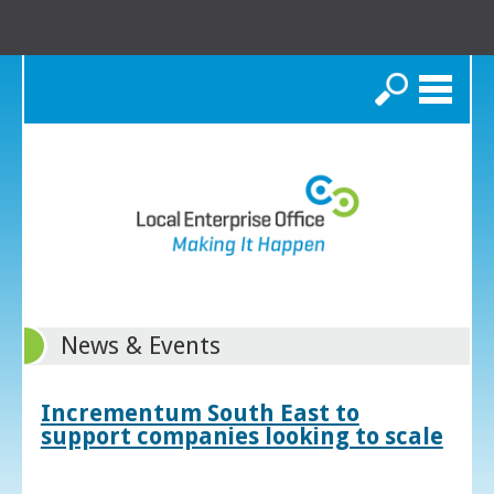
Search
News & Events
Incrementum South East to
support companies looking to scale