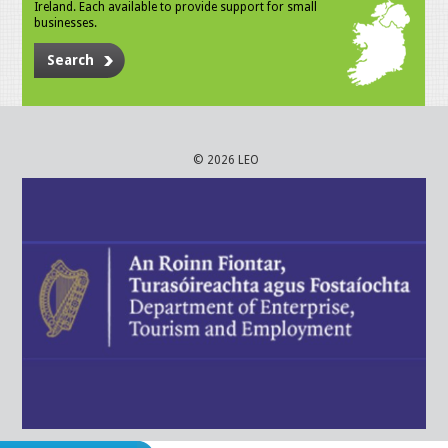
Ireland. Each available to provide support for small
businesses.
Search
© 2026 LEO