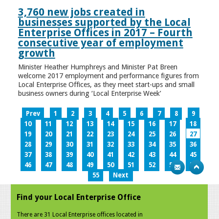
3,760 new jobs created in
businesses supported by the Local
Enterprise Offices in 2017 – Fourth
consecutive year of employment
growth
Minister Heather Humphreys and Minister Pat Breen
welcome 2017 employment and performance figures from
Local Enterprise Offices, as they meet start-ups and small
business owners during ‘Local Enterprise Week’
Prev
1
2
3
4
5
6
7
8
9
10
11
12
13
14
15
16
17
18
19
20
21
22
23
24
25
26
27
28
29
30
31
32
33
34
35
36
37
38
39
40
41
42
43
44
45
46
47
48
49
50
51
52
53
54
55
Next
Find your Local Enterprise Office
There are 31 Local Enterprise offices located in