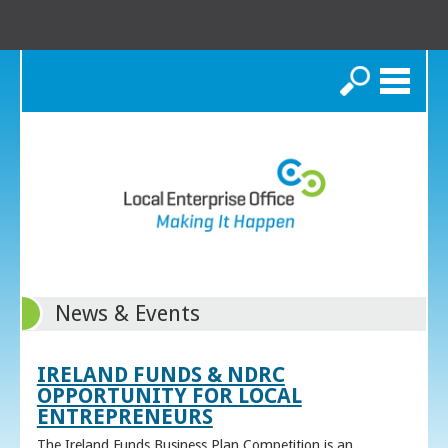
Search
News & Events
IRELAND FUNDS & NDRC
OPPORTUNITY FOR LOCAL
ENTREPRENEURS
The Ireland Funds Business Plan Competition is an