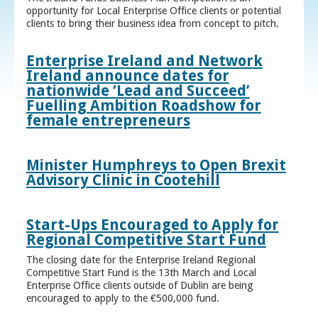
opportunity for Local Enterprise Office clients or potential
clients to bring their business idea from concept to pitch.
Enterprise Ireland and Network
Ireland announce dates for
nationwide ‘Lead and Succeed’
Fuelling Ambition Roadshow for
female entrepreneurs
Minister Humphreys to Open Brexit
Advisory Clinic in Cootehill
Start-Ups Encouraged to Apply for
Regional Competitive Start Fund
The closing date for the Enterprise Ireland Regional
Competitive Start Fund is the 13th March and Local
Enterprise Office clients outside of Dublin are being
encouraged to apply to the €500,000 fund.