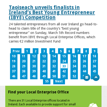
Taoiseach unveils finalists in
Ireland’s Best Young Entrepreneur
(IBYE) Competition
24 talented entrepreneurs from all over Ireland go head-to-
head to claim title of the country’s “best young
entrepreneur” on Sunday, March 5th Record numbers
benefit from IBYE through Local Enterprise Offices, which
carries €2 million Investment Fund
Prev
1
2
3
4
5
6
7
8
9
10
11
12
13
14
15
16
17
18
19
20
21
22
23
24
25
26
27
28
29
30
31
32
33
34
35
36
37
38
39
40
41
42
43
44
45
46
47
48
49
50
51
52
53
54
55
Next
Find your Local Enterprise Office
There are 31 Local Enterprise offices located in
Ireland. Each available to provide support for small