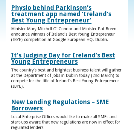
Physio behind Parkinson’s
treatment app named ‘Ireland’s
Best Young Entrepreneur’
Minister Mary Mitchell O’ Connor and Minister Pat Breen
announce winners of Ireland’s Best Young Entrepreneur
(IBYE) competition at Google European HQ, Dublin.
It’s Judging Day for Ireland’s Best
Young Entrepreneurs
The country’s best and brightest business talent will gather
at the Department of Jobs in Dublin today (2nd March) to
compete for the title of Ireland’s Best Young Entrepreneur
(IBYE).
New Lending Regulations – SME
Borrowers
Local Enterprise Offices would like to make all SMEs and
start-ups aware that new regulations are now in effect for
regulated lenders.