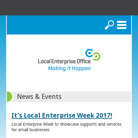
Search
News & Events
It’s Local Enterprise Week 2017!
Local Enterprise Week to showcase supports and services
for small businesses