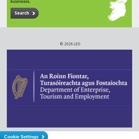
businesses.
Search
© 2026 LEO
Cookie Settings