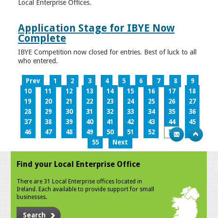
Local Enterprise Offices.
Application Stage for IBYE Now
Complete
IBYE Competition now closed for entries. Best of luck to all
who entered.
Prev
1
2
3
4
5
6
7
8
9
10
11
12
13
14
15
16
17
18
19
20
21
22
23
24
25
26
27
28
29
30
31
32
33
34
35
36
37
38
39
40
41
42
43
44
45
46
47
48
49
50
51
52
53
54
55
Next
Find your Local Enterprise Office
There are 31 Local Enterprise offices located in
Ireland. Each available to provide support for small
businesses.
Search