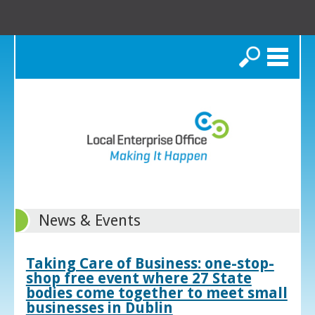
Search
News & Events
Taking Care of Business: one-stop-
shop free event where 27 State
bodies come together to meet small
businesses in Dublin