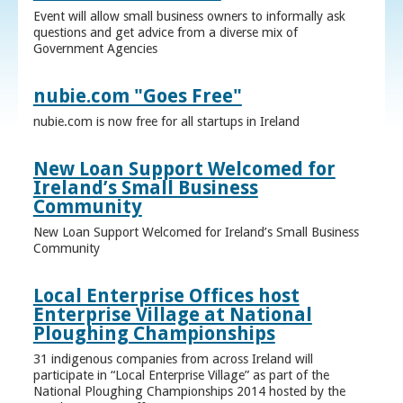
Event will allow small business owners to informally ask
questions and get advice from a diverse mix of
Government Agencies
nubie.com "Goes Free"
nubie.com is now free for all startups in Ireland
New Loan Support Welcomed for
Ireland’s Small Business
Community
New Loan Support Welcomed for Ireland’s Small Business
Community
Local Enterprise Offices host
Enterprise Village at National
Ploughing Championships
31 indigenous companies from across Ireland will
participate in “Local Enterprise Village” as part of the
National Ploughing Championships 2014 hosted by the