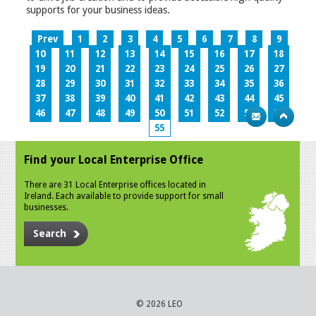
supports for your business ideas.
Prev
1
2
3
4
5
6
7
8
9
10
11
12
13
14
15
16
17
18
19
20
21
22
23
24
25
26
27
28
29
30
31
32
33
34
35
36
37
38
39
40
41
42
43
44
45
46
47
48
49
50
51
52
53
54
55
Find your Local Enterprise Office
There are 31 Local Enterprise offices located in
Ireland. Each available to provide support for small
businesses.
Search
© 2026 LEO