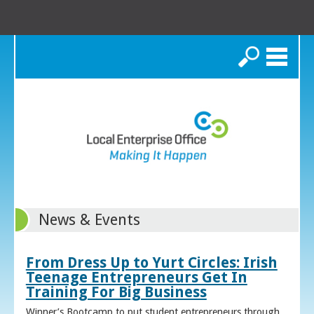
Search
News & Events
From Dress Up to Yurt Circles: Irish
Teenage Entrepreneurs Get In
Training For Big Business
Winner’s Bootcamp to put student entrepreneurs through