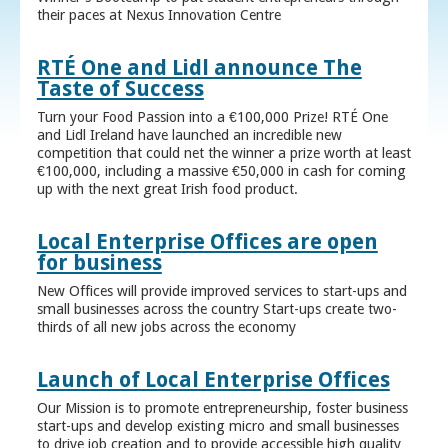
their paces at Nexus Innovation Centre
RTÉ One and Lidl announce The
Taste of Success
Turn your Food Passion into a €100,000 Prize! RTÉ One
and Lidl Ireland have launched an incredible new
competition that could net the winner a prize worth at least
€100,000, including a massive €50,000 in cash for coming
up with the next great Irish food product.
Local Enterprise Offices are open
for business
New Offices will provide improved services to start-ups and
small businesses across the country Start-ups create two-
thirds of all new jobs across the economy
Launch of Local Enterprise Offices
Our Mission is to promote entrepreneurship, foster business
start-ups and develop existing micro and small businesses
to drive job creation and to provide accessible high quality