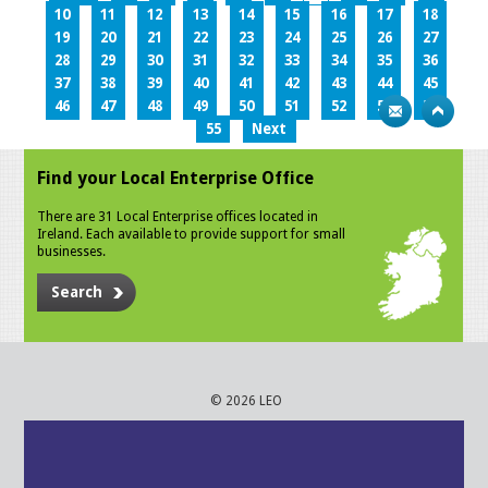
10
11
12
13
14
15
16
17
18
19
20
21
22
23
24
25
26
27
28
29
30
31
32
33
34
35
36
37
38
39
40
41
42
43
44
45
46
47
48
49
50
51
52
53
54
55
Next
Find your Local Enterprise Office
There are 31 Local Enterprise offices located in
Ireland. Each available to provide support for small
businesses.
Search
© 2026 LEO