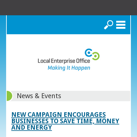
Search
News & Events
NEW CAMPAIGN ENCOURAGES
BUSINESSES TO SAVE TIME, MONEY
AND ENERGY