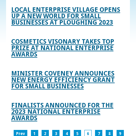
LOCAL ENTERPRISE VILLAGE OPENS
UP A NEW WORLD FOR SMALL
BUSINESSES AT PLOUGHING 2023
COSMETICS VISONARY TAKES TOP
PRIZE AT NATIONAL ENTERPRISE
AWARDS
MINISTER COVENEY ANNOUNCES
NEW ENERGY EFFICIENCY GRANT
FOR SMALL BUSINESSES
FINALISTS ANNOUNCED FOR THE
2023 NATIONAL ENTERPRISE
AWARDS
Prev
1
2
3
4
5
6
7
8
9