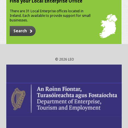
Find your Local Enterprise Office
There are 31 Local Enterprise offices located in
Ireland. Each available to provide support for small
businesses.
Search
© 2026 LEO