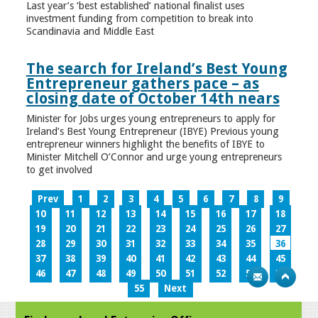
Last year’s ‘best established’ national finalist uses
investment funding from competition to break into
Scandinavia and Middle East
The search for Ireland’s Best Young
Entrepreneur gathers pace – as
closing date of October 14th nears
Minister for Jobs urges young entrepreneurs to apply for
Ireland’s Best Young Entrepreneur (IBYE) Previous young
entrepreneur winners highlight the benefits of IBYE to
Minister Mitchell O’Connor and urge young entrepreneurs
to get involved
Prev
1
2
3
4
5
6
7
8
9
10
11
12
13
14
15
16
17
18
19
20
21
22
23
24
25
26
27
28
29
30
31
32
33
34
35
36
37
38
39
40
41
42
43
44
45
46
47
48
49
50
51
52
53
54
55
Next