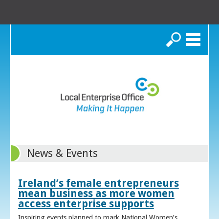
Search
News & Events
Ireland’s female entrepreneurs
mean business as more women
access enterprise supports
Inspiring events planned to mark National Women’s