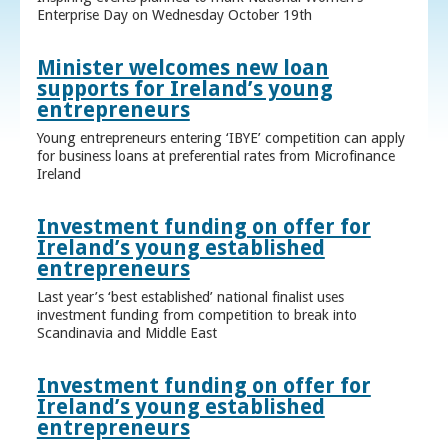
Enterprise Day on Wednesday October 19th
Minister welcomes new loan
supports for Ireland’s young
entrepreneurs
Young entrepreneurs entering ‘IBYE’ competition can apply
for business loans at preferential rates from Microfinance
Ireland
Investment funding on offer for
Ireland’s young established
entrepreneurs
Last year’s ‘best established’ national finalist uses
investment funding from competition to break into
Scandinavia and Middle East
Investment funding on offer for
Ireland’s young established
entrepreneurs