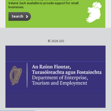
Ireland. Each available to provide support for small
businesses.
Search
© 2026 LEO