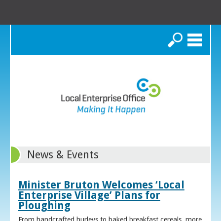
Search
News & Events
Minister Bruton Welcomes ‘Local
Enterprise Village’ Plans for
Ploughing
From handcrafted hurleys to baked breakfast cereals, more