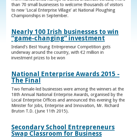
than 70 small businesses to welcome thousands of visitors
to new ‘Local Enterprise Village’ at National Ploughing
Championships in September.
Nearly 100 Irish businesses to win
“game-changing” investment
Ireland’s Best Young Entrepreneur Competition gets
underway around the country, with €2 million in
investment prizes to be won
National Enterprise Awards 2015 -
The Final
Two female-led businesses were among the winners at the
18th Annual National Enterprise Awards, organised by the
Local Enterprise Offices and announced this evening by the
Minister for Jobs, Enterprise and Innovation, Mr. Richard
Bruton T.D. (June 11th 2015).
Secondary School Entrepreneurs
Swap Classroom for Business