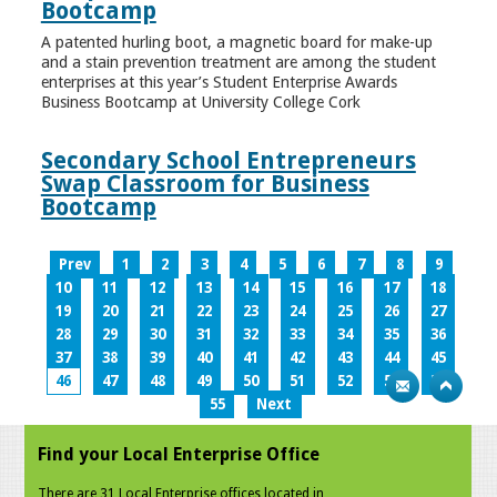
Bootcamp
A patented hurling boot, a magnetic board for make-up
and a stain prevention treatment are among the student
enterprises at this year’s Student Enterprise Awards
Business Bootcamp at University College Cork
Secondary School Entrepreneurs
Swap Classroom for Business
Bootcamp
Prev
1
2
3
4
5
6
7
8
9
10
11
12
13
14
15
16
17
18
19
20
21
22
23
24
25
26
27
28
29
30
31
32
33
34
35
36
37
38
39
40
41
42
43
44
45
46
47
48
49
50
51
52
53
54
55
Next
Find your Local Enterprise Office
There are 31 Local Enterprise offices located in