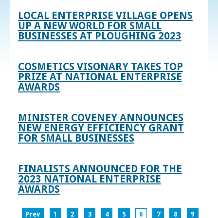
LOCAL ENTERPRISE VILLAGE OPENS
UP A NEW WORLD FOR SMALL
BUSINESSES AT PLOUGHING 2023
COSMETICS VISONARY TAKES TOP
PRIZE AT NATIONAL ENTERPRISE
AWARDS
MINISTER COVENEY ANNOUNCES
NEW ENERGY EFFICIENCY GRANT
FOR SMALL BUSINESSES
FINALISTS ANNOUNCED FOR THE
2023 NATIONAL ENTERPRISE
AWARDS
Prev
1
2
3
4
5
6
7
8
9