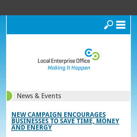
Search
News & Events
NEW CAMPAIGN ENCOURAGES
BUSINESSES TO SAVE TIME, MONEY
AND ENERGY