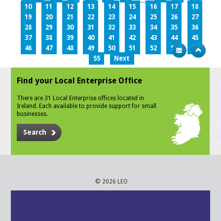
10
11
12
13
14
15
16
17
18
19
20
21
22
23
24
25
26
27
28
29
30
31
32
33
34
35
36
37
38
39
40
41
42
43
44
45
46
47
48
49
50
51
52
53
54
55
Next
Find your Local Enterprise Office
There are 31 Local Enterprise offices located in
Ireland. Each available to provide support for small
businesses.
Search
© 2026 LEO