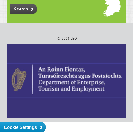
Search
© 2026 LEO
Cookie Settings