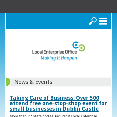
Search
News & Events
Taking Care of Business: Over 500
attend free one-stop-shop event for
small businesses in Dublin Castle
More than 27 State bodies, including Local Enterprise