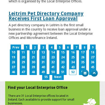
which is organised by the Local Enterprise Offices.
Leitrim Pet Directory Company
Receives First Loan Approval
A pet directory company in Leitrim is the first small
business in the country to receive loan approval under a
new partnership agreement between the Local Enterprise
Offices and Microfinance Ireland.
Prev
1
2
3
4
5
6
7
8
9
10
11
12
13
14
15
16
17
18
19
20
21
22
23
24
25
26
27
28
29
30
31
32
33
34
35
36
37
38
39
40
41
42
43
44
45
46
47
48
49
50
51
52
53
54
55
Next
Find your Local Enterprise Office
There are 31 Local Enterprise offices located in
Ireland. Each available to provide support for small
businesses.