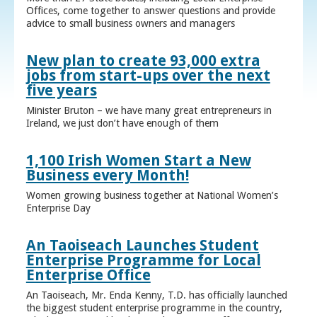
Offices, come together to answer questions and provide
advice to small business owners and managers
New plan to create 93,000 extra
jobs from start-ups over the next
five years
Minister Bruton – we have many great entrepreneurs in
Ireland, we just don’t have enough of them
1,100 Irish Women Start a New
Business every Month!
Women growing business together at National Women’s
Enterprise Day
An Taoiseach Launches Student
Enterprise Programme for Local
Enterprise Office
An Taoiseach, Mr. Enda Kenny, T.D. has officially launched
the biggest student enterprise programme in the country,