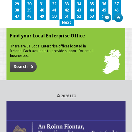
29
30
31
32
33
34
35
36
37
38
39
40
41
42
43
44
45
46
47
48
49
50
51
52
53
54
55
Next
Find your Local Enterprise Office
There are 31 Local Enterprise offices located in
Ireland. Each available to provide support for small
businesses.
Search
© 2026 LEO