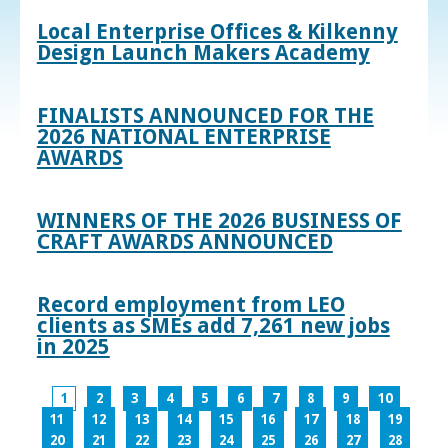
Local Enterprise Offices & Kilkenny
Design Launch Makers Academy
FINALISTS ANNOUNCED FOR THE
2026 NATIONAL ENTERPRISE
AWARDS
WINNERS OF THE 2026 BUSINESS OF
CRAFT AWARDS ANNOUNCED
Record employment from LEO
clients as SMEs add 7,261 new jobs
in 2025
1
2
3
4
5
6
7
8
9
10
11
12
13
14
15
16
17
18
19
20
21
22
23
24
25
26
27
28