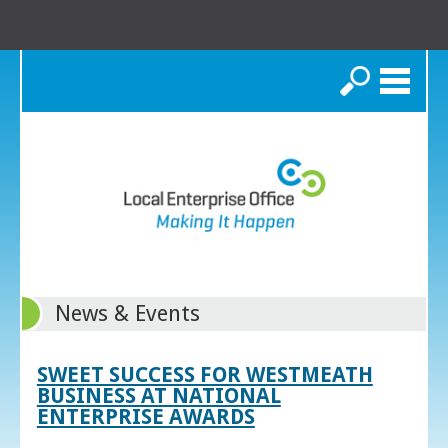
Search
News & Events
SWEET SUCCESS FOR WESTMEATH
BUSINESS AT NATIONAL
ENTERPRISE AWARDS