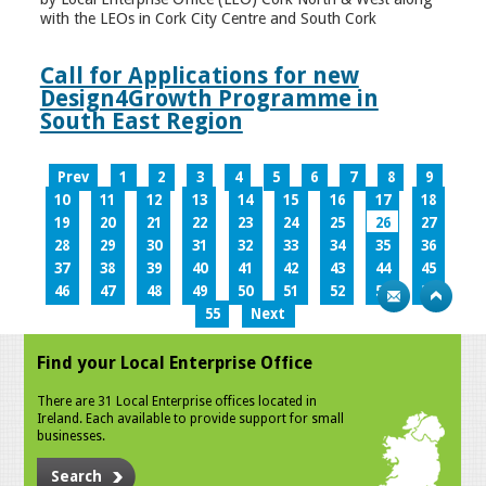
with the LEOs in Cork City Centre and South Cork
Call for Applications for new
Design4Growth Programme in
South East Region
Prev
1
2
3
4
5
6
7
8
9
10
11
12
13
14
15
16
17
18
19
20
21
22
23
24
25
26
27
28
29
30
31
32
33
34
35
36
37
38
39
40
41
42
43
44
45
46
47
48
49
50
51
52
53
54
55
Next
Find your Local Enterprise Office
There are 31 Local Enterprise offices located in
Ireland. Each available to provide support for small
businesses.
Search