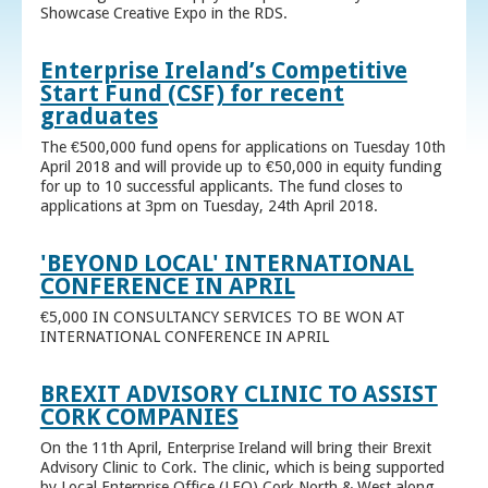
Showcase Creative Expo in the RDS.
Enterprise Ireland’s Competitive
Start Fund (CSF) for recent
graduates
The €500,000 fund opens for applications on Tuesday 10th
April 2018 and will provide up to €50,000 in equity funding
for up to 10 successful applicants. The fund closes to
applications at 3pm on Tuesday, 24th April 2018.
'BEYOND LOCAL' INTERNATIONAL
CONFERENCE IN APRIL
€5,000 IN CONSULTANCY SERVICES TO BE WON AT
INTERNATIONAL CONFERENCE IN APRIL
BREXIT ADVISORY CLINIC TO ASSIST
CORK COMPANIES
On the 11th April, Enterprise Ireland will bring their Brexit
Advisory Clinic to Cork. The clinic, which is being supported
by Local Enterprise Office (LEO) Cork North & West along