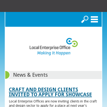
Search
News & Events
CRAFT AND DESIGN CLIENTS
INVITED TO APPLY FOR SHOWCASE
Local Enterprise Offices are now inviting clients in the craft
and design sector to apply for a place at next year’s