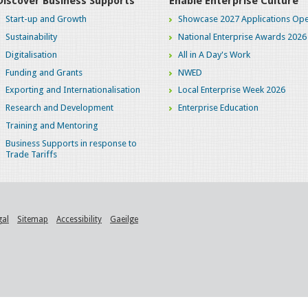
Discover Business Supports
Enable Enterprise Culture
Start-up and Growth
Showcase 2027 Applications Ope
Sustainability
National Enterprise Awards 2026
Digitalisation
All in A Day's Work
Funding and Grants
NWED
Exporting and Internationalisation
Local Enterprise Week 2026
Research and Development
Enterprise Education
Training and Mentoring
Business Supports in response to
Trade Tariffs
gal
Sitemap
Accessibility
Gaeilge