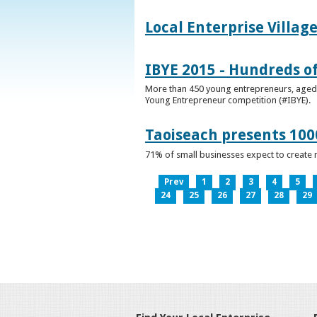
Local Enterprise Villag
IBYE 2015 - Hundreds o
More than 450 young entrepreneurs, aged b
Young Entrepreneur competition (#IBYE).
Taoiseach presents 100
71% of small businesses expect to create 
Prev
1
2
3
4
5
24
25
26
27
28
29