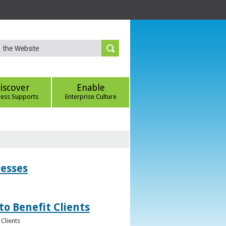
iscover
Enable
ness Supports
Enterprise Culture
nesses
to Benefit Clients
Clients