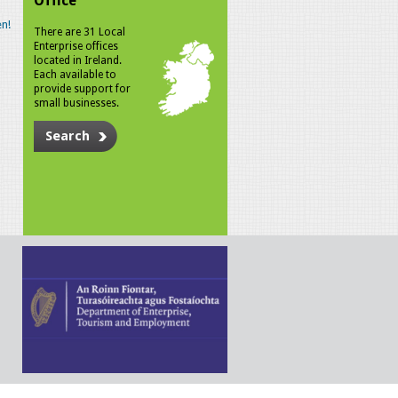
Office
n!
There are 31 Local
Enterprise offices
located in Ireland.
Each available to
provide support for
small businesses.
Search