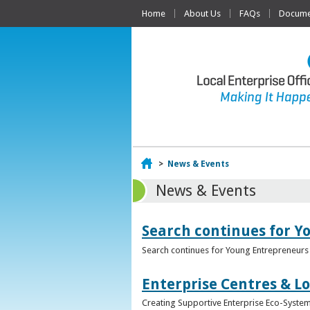
Home
About Us
FAQs
Documen
Home
>
News & Events
News & Events
Search continues for Y
Search continues for Young Entrepreneurs 
Enterprise Centres & Lo
Creating Supportive Enterprise Eco-Systems