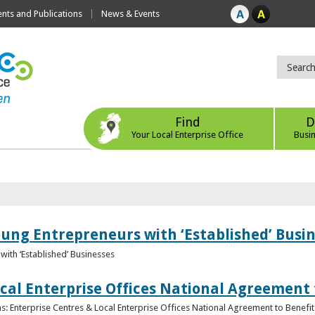
ts and Publications
News & Events
Find
D
Your Local Enterprise Office
Busi
oung Entrepreneurs with ‘Established’ Busi
with ‘Established’ Businesses
cal Enterprise Offices National Agreement 
: Enterprise Centres & Local Enterprise Offices National Agreement to Benefit 