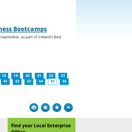
iness Bootcamps
September, as part of Ireland’s Best
18
19
20
21
22
23
41
42
43
44
45
46
Print
Bookmark
Top
Find your Local Enterprise