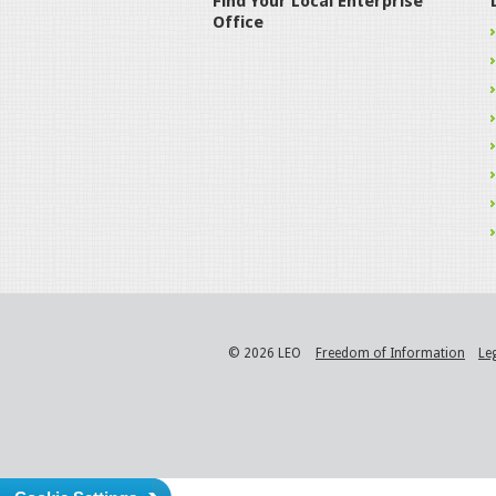
Find Your Local Enterprise
Office
© 2026 LEO
Freedom of Information
Le