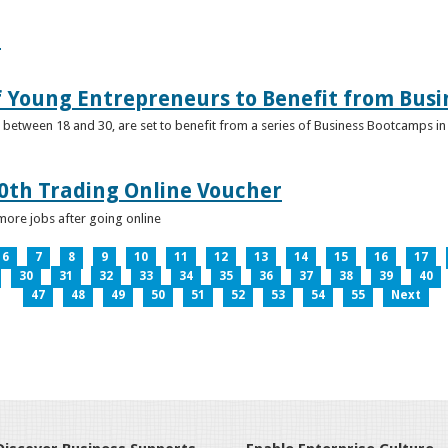
e
f Young Entrepreneurs to Benefit from Bus
etween 18 and 30, are set to benefit from a series of Business Bootcamps in 
0th Trading Online Voucher
more jobs after going online
6
7
8
9
10
11
12
13
14
15
16
17
30
31
32
33
34
35
36
37
38
39
40
47
48
49
50
51
52
53
54
55
Next