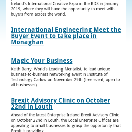
Ireland’s International Creative Expo in the RDS in January
2019, where they will have the opportunity to meet with
buyers from across the world.
International Engineering Meet the
Buyer Event to take place in
Monaghan
Magic Your Business
Keith Barry, World’s Leading Mentalist, to lead unique
business-to-business networking event in Institute of
Technology Carlow on November 29th (free event, open to
all businesses)
Brexit Advisory Clinic on October
22nd in Louth
Ahead of the latest Enterprise Ireland Brexit Advisory Clinic
on October 22nd in Louth, the Local Enterprise Offices are
appealing to small businesses to grasp the opportunity that
Brexit is providing.