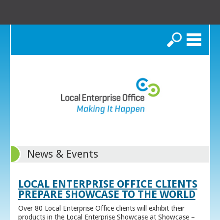
Search
News & Events
LOCAL ENTERPRISE OFFICE CLIENTS
PREPARE SHOWCASE TO THE WORLD
Over 80 Local Enterprise Office clients will exhibit their
products in the Local Enterprise Showcase at Showcase –