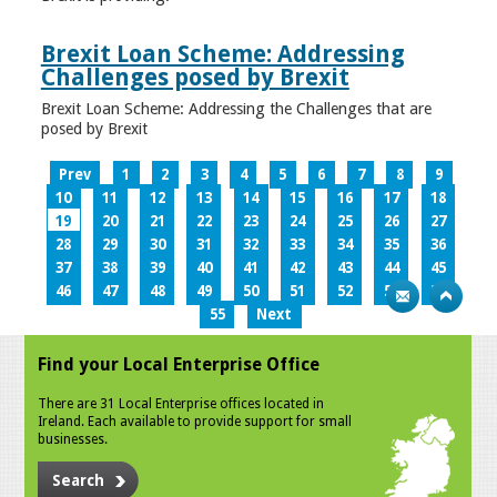
Brexit Loan Scheme: Addressing
Challenges posed by Brexit
Brexit Loan Scheme: Addressing the Challenges that are
posed by Brexit
Prev
1
2
3
4
5
6
7
8
9
10
11
12
13
14
15
16
17
18
19
20
21
22
23
24
25
26
27
28
29
30
31
32
33
34
35
36
37
38
39
40
41
42
43
44
45
46
47
48
49
50
51
52
53
54
55
Next
Find your Local Enterprise Office
There are 31 Local Enterprise offices located in
Ireland. Each available to provide support for small
businesses.
Search