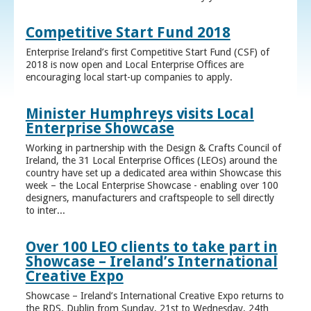
Competitive Start Fund 2018
Enterprise Ireland’s first Competitive Start Fund (CSF) of
2018 is now open and Local Enterprise Offices are
encouraging local start-up companies to apply.
Minister Humphreys visits Local
Enterprise Showcase
Working in partnership with the Design & Crafts Council of
Ireland, the 31 Local Enterprise Offices (LEOs) around the
country have set up a dedicated area within Showcase this
week – the Local Enterprise Showcase - enabling over 100
designers, manufacturers and craftspeople to sell directly
to inter...
Over 100 LEO clients to take part in
Showcase – Ireland’s International
Creative Expo
Showcase – Ireland’s International Creative Expo returns to
the RDS, Dublin from Sunday, 21st to Wednesday, 24th