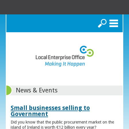
Search
News & Events
Small businesses selling to
Government
Did you know that the public procurement market on the
island of Ireland is worth €12 billion every year?