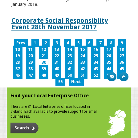
January 2018.
Corporate Social Responsiblity
Event 28th November 2017
Prev
1
2
3
4
5
6
7
8
9
10
11
12
13
14
15
16
17
18
19
20
21
22
23
24
25
26
27
28
29
30
31
32
33
34
35
36
37
38
39
40
41
42
43
44
45
46
47
48
49
50
51
52
53
54
55
Next
Find your Local Enterprise Office
There are 31 Local Enterprise offices located in
Ireland. Each available to provide support for small
businesses.
Search