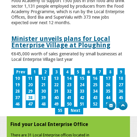
Food Academy to support 1500 jobs in Irish food and drink
sector 1,131 people employed by producers from the Food
Academy Programme, which is run by the Local Enterprise
Offices, Bord Bia and SuperValu with 373 new jobs
expected over next 12 months.
Minister unveils plans for Local
Enterprise Village at Ploughing
€645,000 worth of sales generated by small businesses at
Local Enterprise Village last year
Prev
1
2
3
4
5
6
7
8
9
10
11
12
13
14
15
16
17
18
19
20
21
22
23
24
25
26
27
28
29
30
31
32
33
34
35
36
37
38
39
40
41
42
43
44
45
46
47
48
49
50
51
52
53
54
55
Next
Find your Local Enterprise Office
There are 31 Local Enterprise offices located in