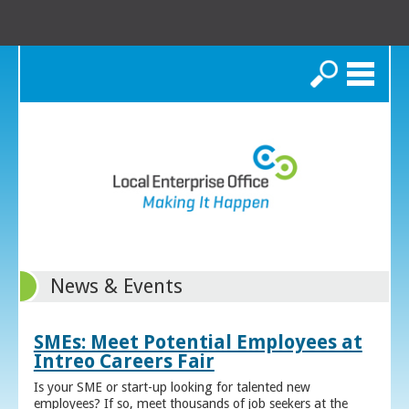
Search
News & Events
SMEs: Meet Potential Employees at
Intreo Careers Fair
Is your SME or start-up looking for talented new
employees? If so, meet thousands of job seekers at the