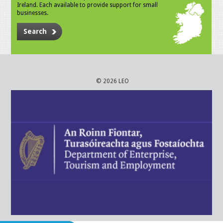
Ireland. Each available to provide support for small
businesses.
Search
© 2026 LEO