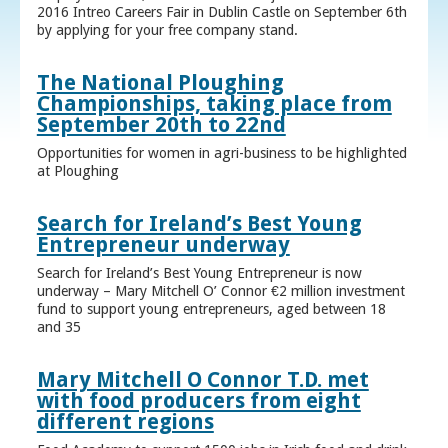
2016 Intreo Careers Fair in Dublin Castle on September 6th
by applying for your free company stand.
The National Ploughing
Championships, taking place from
September 20th to 22nd
Opportunities for women in agri-business to be highlighted
at Ploughing
Search for Ireland’s Best Young
Entrepreneur underway
Search for Ireland’s Best Young Entrepreneur is now
underway – Mary Mitchell O’ Connor €2 million investment
fund to support young entrepreneurs, aged between 18
and 35
Mary Mitchell O Connor T.D. met
with food producers from eight
different regions